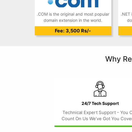
.COM is the original and most popular
.NET 
domain extension in the world.
do
Fee: 3,500 Rs/-
Why Re
24/7 Tech Support
Technical Expert Support - You 
Count On Us We’ve Got You Cove