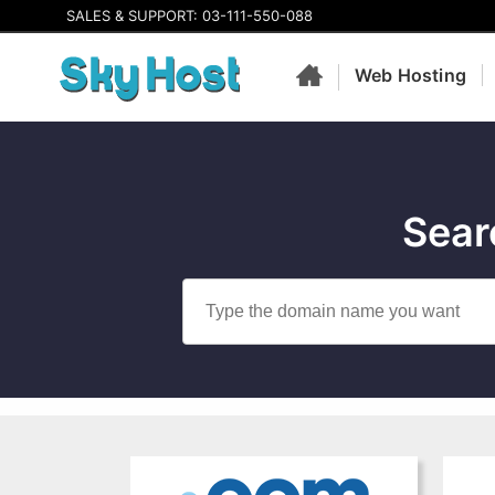
SALES & SUPPORT: 03-111-550-088
Web Hosting
Sear