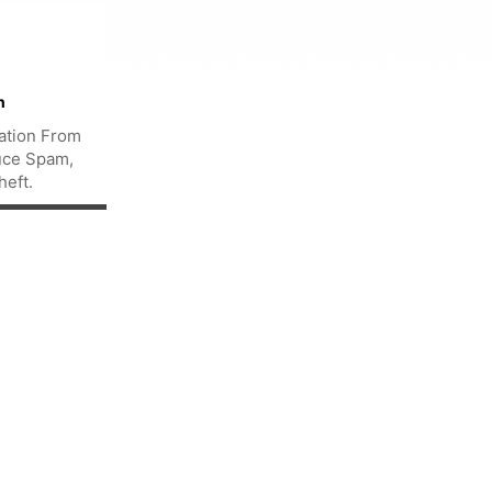
n
ation From
uce Spam,
heft.