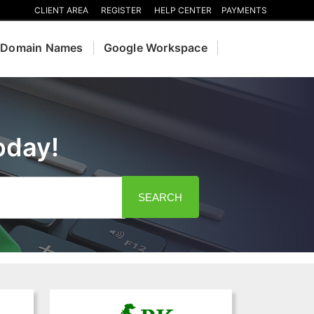
CLIENT AREA
REGISTER
HELP CENTER
PAYMENTS
Domain Names
Google Workspace
oday!