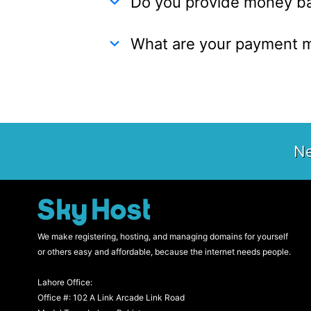
Do you provide money b
What are your payment 
Ne
We make registering, hosting, and managing domains for yourself
or others easy and affordable, because the internet needs people.
Lahore Office:
Office #: 102 A Link Arcade Link Road