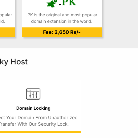
opular
.PK is the original and most popular
ld.
domain extension in the world.
Fee: 2,650 Rs/-
ky Host
Domain Locking
ect Your Domain From Unauthorized
Transfer With Our Security Lock.