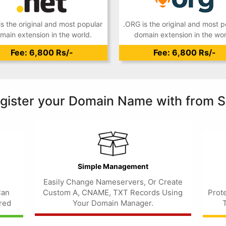
is the original and most popular
.ORG is the original and most p
main extension in the world.
domain extension in the wor
Fee: 6,800 Rs/-
Fee: 6,800 Rs/-
gister your Domain Name with from S
Simple Management
Easily Change Nameservers, Or Create
Can
Custom A, CNAME, TXT Records Using
Prot
red
Your Domain Manager.