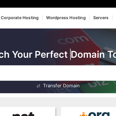
Corporate Hosting
Wordpress Hosting
Servers
ch Your Perfect
Domain T
Transfer Domain