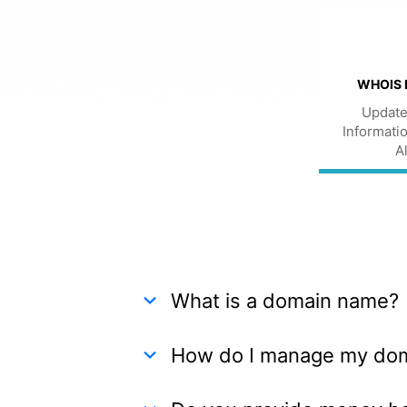
WHOIS 
Update
Informatio
A
What is a domain name?
How do I manage my do