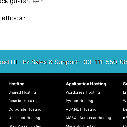
ack guarantee?
methods?
ed HELP? Sales & Support:
03-111-550-0
Hosting
Application Hosting
S
Shared Hosting
Wordpress Hosting
Li
Reseller Hosting
Python Hosting
W
Corporate Hosting
ASP.NET Hosting
De
Unlimited Hosting
MSSQL Database Hosting
n8
WordPress Hosting
Magento Hosting
Cl