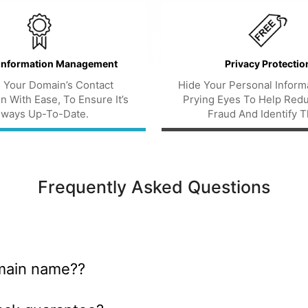
Information Management
Privacy Protectio
 Your Domain’s Contact
Hide Your Personal Inform
n With Ease, To Ensure It’s
Prying Eyes To Help Red
lways Up-To-Date.
Fraud And Identify T
Frequently Asked Questions
main name??