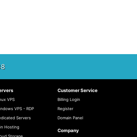
88
ervers
Customer Service
nux VPS
Billing Login
indows VPS - RDP
Register
dicated Servers
Domain Panel
n Hosting
Company
oud Storage