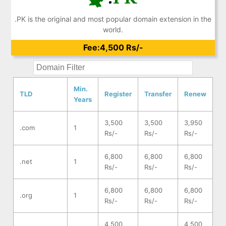
.PK is the original and most popular domain extension in the
world.
Fee:4,500 Rs/-
Min.
TLD
Register
Transfer
Renew
Years
3,500
3,500
3,950
.com
1
Rs/-
Rs/-
Rs/-
6,800
6,800
6,800
.net
1
Rs/-
Rs/-
Rs/-
6,800
6,800
6,800
.org
1
Rs/-
Rs/-
Rs/-
4,500
4,500