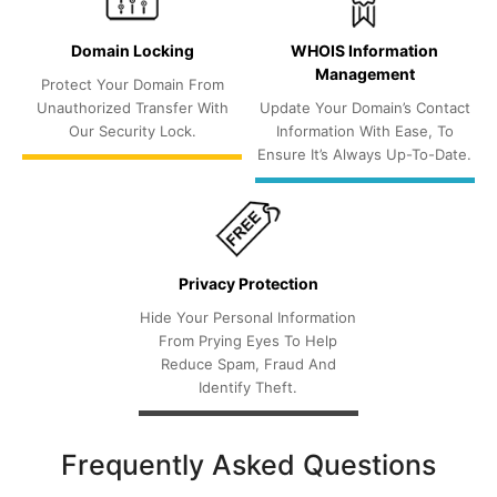
Domain Locking
WHOIS Information
Management
Protect Your Domain From
Unauthorized Transfer With
Update Your Domain’s Contact
Our Security Lock.
Information With Ease, To
Ensure It’s Always Up-To-Date.
Privacy Protection
Hide Your Personal Information
From Prying Eyes To Help
Reduce Spam, Fraud And
Identify Theft.
Frequently Asked Questions