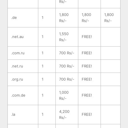
Rs/-
1,800
1,800
1,800
.de
1
Rs/-
Rs/-
Rs/-
1,550
.net.au
1
FREE!
Rs/-
.com.ru
1
700 Rs/-
FREE!
.net.ru
1
700 Rs/-
FREE!
.org.ru
1
700 Rs/-
FREE!
1,000
.com.de
1
FREE!
Rs/-
4,200
.la
1
FREE!
Rs/-