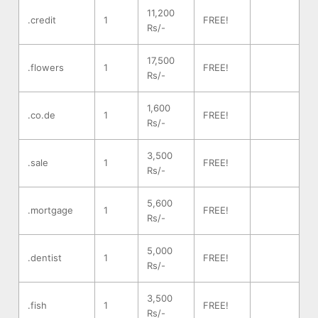
11,200
.credit
1
FREE!
Rs/-
17,500
.flowers
1
FREE!
Rs/-
1,600
.co.de
1
FREE!
Rs/-
3,500
.sale
1
FREE!
Rs/-
5,600
.mortgage
1
FREE!
Rs/-
5,000
.dentist
1
FREE!
Rs/-
3,500
.fish
1
FREE!
Rs/-