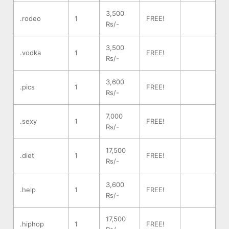
3,500
.rodeo
1
FREE!
Rs/-
3,500
.vodka
1
FREE!
Rs/-
3,600
.pics
1
FREE!
Rs/-
7,000
.sexy
1
FREE!
Rs/-
17,500
.diet
1
FREE!
Rs/-
3,600
.help
1
FREE!
Rs/-
17,500
.hiphop
1
FREE!