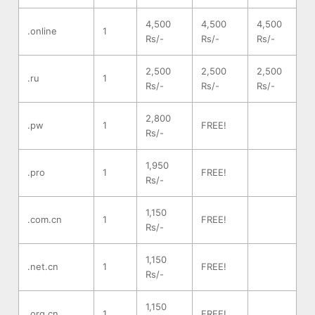
4,500
4,500
4,500
.online
1
Rs/-
Rs/-
Rs/-
2,500
2,500
2,500
.ru
1
Rs/-
Rs/-
Rs/-
2,800
.pw
1
FREE!
Rs/-
1,950
.pro
1
FREE!
Rs/-
1,150
.com.cn
1
FREE!
Rs/-
1,150
.net.cn
1
FREE!
Rs/-
1,150
.org.cn
1
FREE!