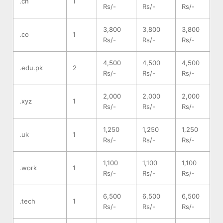
.cn
1
Rs/-
Rs/-
Rs/-
3,800
3,800
3,800
.co
1
Rs/-
Rs/-
Rs/-
4,500
4,500
4,500
.edu.pk
2
Rs/-
Rs/-
Rs/-
2,000
2,000
2,000
.xyz
1
Rs/-
Rs/-
Rs/-
1,250
1,250
1,250
.uk
1
Rs/-
Rs/-
Rs/-
1,100
1,100
1,100
.work
1
Rs/-
Rs/-
Rs/-
6,500
6,500
6,500
.tech
1
Rs/-
Rs/-
Rs/-