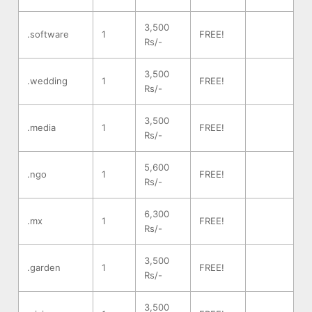
3,500
.software
1
FREE!
Rs/-
3,500
.wedding
1
FREE!
Rs/-
3,500
.media
1
FREE!
Rs/-
5,600
.ngo
1
FREE!
Rs/-
6,300
.mx
1
FREE!
Rs/-
3,500
.garden
1
FREE!
Rs/-
3,500