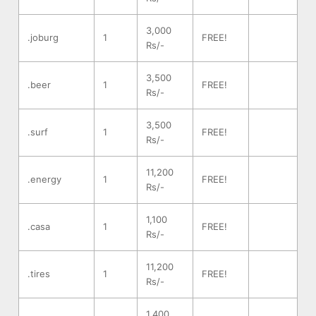
3,000
.joburg
1
FREE!
Rs/-
3,500
.beer
1
FREE!
Rs/-
3,500
.surf
1
FREE!
Rs/-
11,200
.energy
1
FREE!
Rs/-
1,100
.casa
1
FREE!
Rs/-
11,200
.tires
1
FREE!
Rs/-
1,400