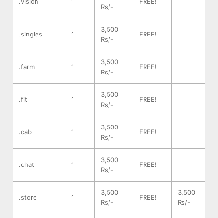
.vision
1
FREE!
Rs/-
3,500
.singles
1
FREE!
Rs/-
3,500
.farm
1
FREE!
Rs/-
3,500
.fit
1
FREE!
Rs/-
3,500
.cab
1
FREE!
Rs/-
3,500
.chat
1
FREE!
Rs/-
3,500
3,500
.store
1
FREE!
Rs/-
Rs/-