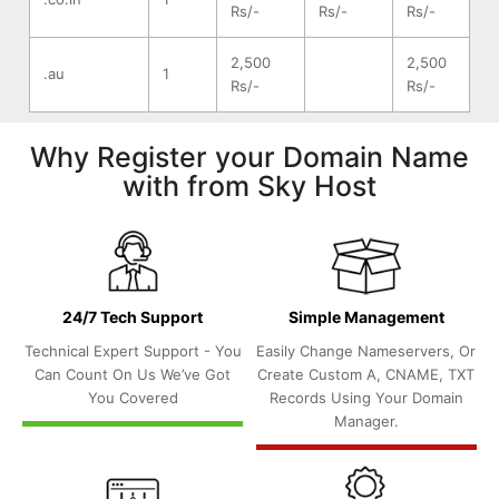
Rs/-
Rs/-
Rs/-
2,500
2,500
.au
1
Rs/-
Rs/-
Why Register your Domain Name
with from Sky Host
24/7 Tech Support
Simple Management
Technical Expert Support - You
Easily Change Nameservers, Or
Can Count On Us We’ve Got
Create Custom A, CNAME, TXT
You Covered
Records Using Your Domain
Manager.