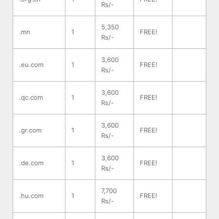
Rs/-
5,350
.mn
1
FREE!
Rs/-
3,600
.eu.com
1
FREE!
Rs/-
3,600
.qc.com
1
FREE!
Rs/-
3,600
.gr.com
1
FREE!
Rs/-
3,600
.de.com
1
FREE!
Rs/-
7,700
.hu.com
1
FREE!
Rs/-