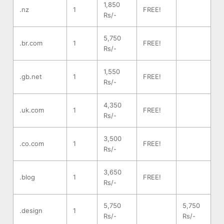
1,850
.nz
1
FREE!
Rs/-
5,750
.br.com
1
FREE!
Rs/-
1,550
.gb.net
1
FREE!
Rs/-
4,350
.uk.com
1
FREE!
Rs/-
3,500
.co.com
1
FREE!
Rs/-
3,650
.blog
1
FREE!
Rs/-
5,750
5,750
.design
1
Rs/-
Rs/-