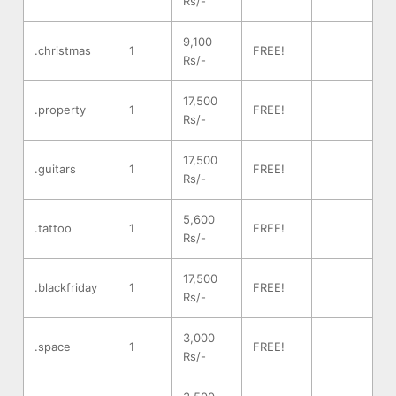
Rs/-
9,100
.christmas
1
FREE!
Rs/-
17,500
.property
1
FREE!
Rs/-
17,500
.guitars
1
FREE!
Rs/-
5,600
.tattoo
1
FREE!
Rs/-
17,500
.blackfriday
1
FREE!
Rs/-
3,000
.space
1
FREE!
Rs/-