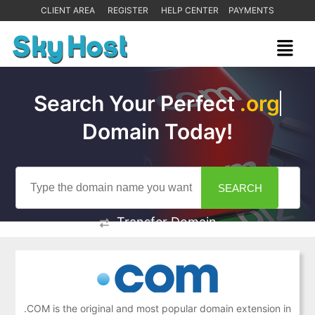
CLIENT AREA
REGISTER
HELP CENTER
PAYMENTS
Search Your Perfect
Domain Today!
Transfer Domain
.COM is the original and most popular domain extension in