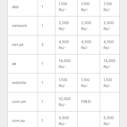
1,100
1,100
1,100
.app
1
Rs/-
Rs/-
Rs/-
2,000
2,000
2,000
.network
1
Rs/-
Rs/-
Rs/-
4,500
4,500
4,500
.net.pk
2
Rs/-
Rs/-
Rs/-
14,000
14,000
.ae
1
Rs/-
Rs/-
1,100
1,100
1,100
.website
1
Rs/-
Rs/-
Rs/-
10,000
.com.zm
1
FREE!
Rs/-
5,500
5,500
.com.au
1
Rs/-
Rs/-