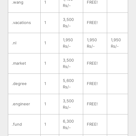
.wang
1
FREE!
Rs/-
3,500
.vacations
1
FREE!
Rs/-
1,950
1,950
1,950
.nl
1
Rs/-
Rs/-
Rs/-
3,500
.market
1
FREE!
Rs/-
5,600
.degree
1
FREE!
Rs/-
3,500
.engineer
1
FREE!
Rs/-
6,300
.fund
1
FREE!
Rs/-