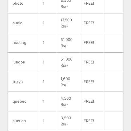
3,500
.photo
1
FREE!
Rs/-
17,500
.audio
1
FREE!
Rs/-
51,000
.hosting
1
FREE!
Rs/-
51,000
.juegos
1
FREE!
Rs/-
1,600
.tokyo
1
FREE!
Rs/-
4,500
.quebec
1
FREE!
Rs/-
3,500
.auction
1
FREE!
Rs/-