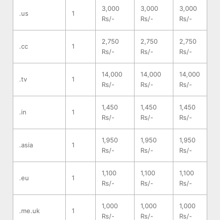
3,000
3,000
3,000
.us
1
Rs/-
Rs/-
Rs/-
2,750
2,750
2,750
.cc
1
Rs/-
Rs/-
Rs/-
14,000
14,000
14,000
.tv
1
Rs/-
Rs/-
Rs/-
1,450
1,450
1,450
.in
1
Rs/-
Rs/-
Rs/-
1,950
1,950
1,950
.asia
1
Rs/-
Rs/-
Rs/-
1,100
1,100
1,100
.eu
1
Rs/-
Rs/-
Rs/-
1,000
1,000
1,000
.me.uk
1
Rs/-
Rs/-
Rs/-