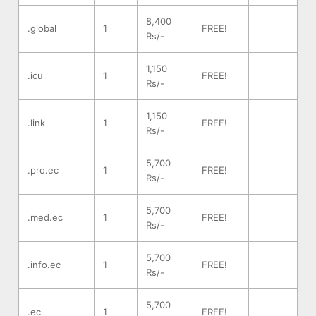
8,400
.global
1
FREE!
Rs/-
1,150
.icu
1
FREE!
Rs/-
1,150
.link
1
FREE!
Rs/-
5,700
.pro.ec
1
FREE!
Rs/-
5,700
.med.ec
1
FREE!
Rs/-
5,700
.info.ec
1
FREE!
Rs/-
5,700
.ec
1
FREE!