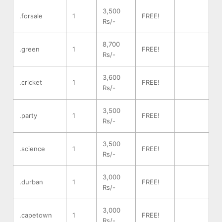
3,500
.forsale
1
FREE!
Rs/-
8,700
.green
1
FREE!
Rs/-
3,600
.cricket
1
FREE!
Rs/-
3,500
.party
1
FREE!
Rs/-
3,500
.science
1
FREE!
Rs/-
3,000
.durban
1
FREE!
Rs/-
3,000
.capetown
1
FREE!
Rs/-