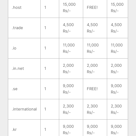
15,000
15,000
.host
1
FREE!
Rs/-
Rs/-
4,500
4,500
4,500
.trade
1
Rs/-
Rs/-
Rs/-
11,000
11,000
11,000
.io
1
Rs/-
Rs/-
Rs/-
2,000
2,000
2,000
.in.net
1
Rs/-
Rs/-
Rs/-
9,000
9,000
.se
1
FREE!
Rs/-
Rs/-
2,300
2,300
2,300
.international
1
Rs/-
Rs/-
Rs/-
9,000
9,000
9,000
.kr
1
Rs/-
Rs/-
Rs/-