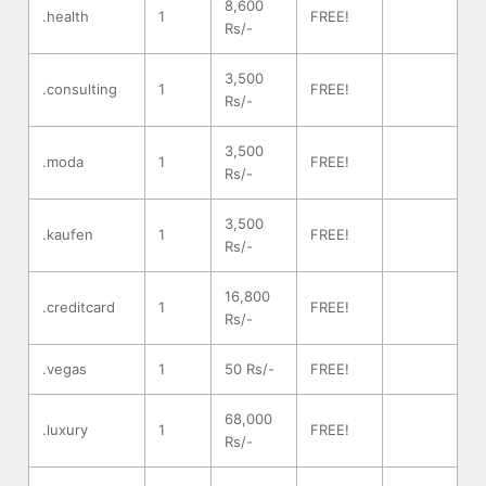
8,600
.health
1
FREE!
Rs/-
3,500
.consulting
1
FREE!
Rs/-
3,500
.moda
1
FREE!
Rs/-
3,500
.kaufen
1
FREE!
Rs/-
16,800
.creditcard
1
FREE!
Rs/-
.vegas
1
50 Rs/-
FREE!
68,000
.luxury
1
FREE!
Rs/-