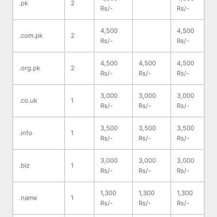
.pk
2
Rs/-
Rs/-
4,500
4,500
.com.pk
2
Rs/-
Rs/-
4,500
4,500
4,500
.org.pk
2
Rs/-
Rs/-
Rs/-
3,000
3,000
3,000
.co.uk
1
Rs/-
Rs/-
Rs/-
3,500
3,500
3,500
.info
1
Rs/-
Rs/-
Rs/-
3,000
3,000
3,000
.biz
1
Rs/-
Rs/-
Rs/-
1,300
1,300
1,300
.name
1
Rs/-
Rs/-
Rs/-