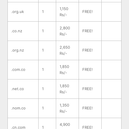
1,150
.org.uk
1
FREE!
Rs/-
2,800
.co.nz
1
FREE!
Rs/-
2,650
.org.nz
1
FREE!
Rs/-
1,850
.com.co
1
FREE!
Rs/-
1,850
.net.co
1
FREE!
Rs/-
1,350
.nom.co
1
FREE!
Rs/-
4,900
.cn.com
1
FREE!