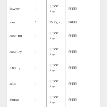
3,500
.lawyer
1
FREE!
Rs/-
.desi
1
15 Rs/-
FREE!
3,500
.cooking
1
FREE!
Rs/-
3,500
.country
1
FREE!
Rs/-
3,500
.fishing
1
FREE!
Rs/-
3,500
.site
1
FREE!
Rs/-
3,500
.horse
1
FREE!
Rs/-