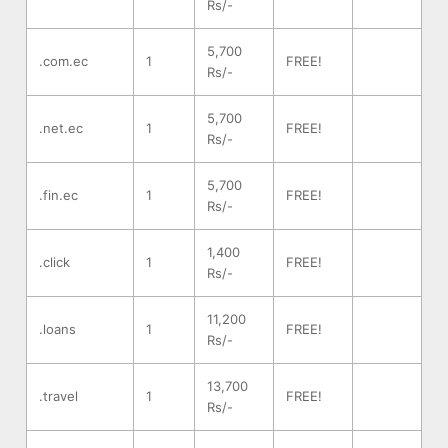
Rs/-
5,700
.com.ec
1
FREE!
Rs/-
5,700
.net.ec
1
FREE!
Rs/-
5,700
.fin.ec
1
FREE!
Rs/-
1,400
.click
1
FREE!
Rs/-
11,200
.loans
1
FREE!
Rs/-
13,700
.travel
1
FREE!
Rs/-