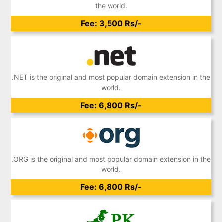
the world.
Fee: 3,500 Rs/-
.NET is the original and most popular domain extension in the
world.
Fee: 6,800 Rs/-
.ORG is the original and most popular domain extension in the
world.
Fee: 6,800 Rs/-