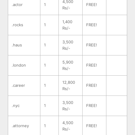
4,500
.actor
1
FREE!
Rs/-
1,400
.rocks
1
FREE!
Rs/-
3,500
.haus
1
FREE!
Rs/-
5,900
.london
1
FREE!
Rs/-
12,800
.career
1
FREE!
Rs/-
3,500
.nyc
1
FREE!
Rs/-
4,500
.attorney
1
FREE!
Rs/-