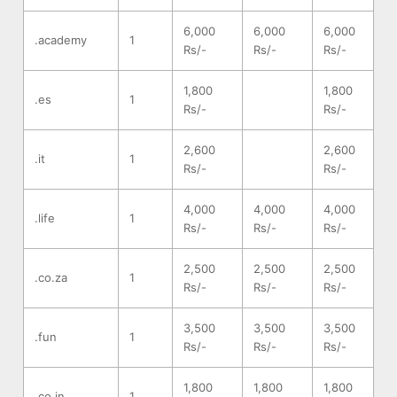
6,000
6,000
6,000
.academy
1
Rs/-
Rs/-
Rs/-
1,800
1,800
.es
1
Rs/-
Rs/-
2,600
2,600
.it
1
Rs/-
Rs/-
4,000
4,000
4,000
.life
1
Rs/-
Rs/-
Rs/-
2,500
2,500
2,500
.co.za
1
Rs/-
Rs/-
Rs/-
3,500
3,500
3,500
.fun
1
Rs/-
Rs/-
Rs/-
1,800
1,800
1,800
.co.in
1