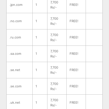
7,700
.jpn.com
1
FREE!
Rs/-
7,700
.no.com
1
FREE!
Rs/-
7,700
.ru.com
1
FREE!
Rs/-
7,700
.sa.com
1
FREE!
Rs/-
7,700
.se.net
1
FREE!
Rs/-
7,700
.se.com
1
FREE!
Rs/-
7,700
.uk.net
1
FREE!
Rs/-