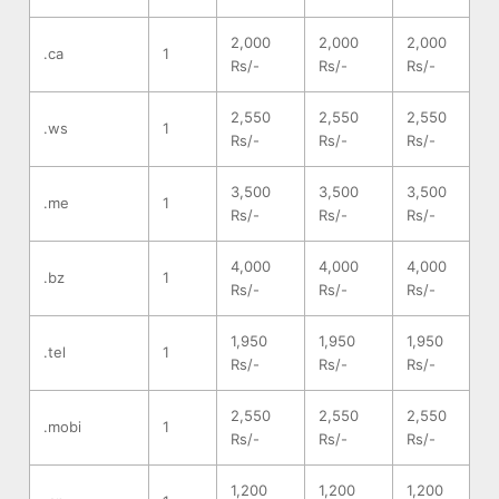
2,000
2,000
2,000
.ca
1
Rs/-
Rs/-
Rs/-
2,550
2,550
2,550
.ws
1
Rs/-
Rs/-
Rs/-
3,500
3,500
3,500
.me
1
Rs/-
Rs/-
Rs/-
4,000
4,000
4,000
.bz
1
Rs/-
Rs/-
Rs/-
1,950
1,950
1,950
.tel
1
Rs/-
Rs/-
Rs/-
2,550
2,550
2,550
.mobi
1
Rs/-
Rs/-
Rs/-
1,200
1,200
1,200