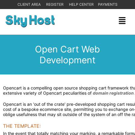
CLIENT AREA
REGISTER
HELP CENTER
PAYMENTS
Open Cart Web
Development
INTRODUCTION TO OPEN CART WEB DEVELOPME
Opencart is a compelling open source shopping cart framework that
extensive variety of Opencart peculiarities of
domain registration 
Opencart is an 'out of the crate' pre-developed shopping cart resul
cost of a bespoke ecommerce site, permitting you to exchange on-lin
oblige usefulness that may sit outside of the system of an off the
THE TEMPLATE:
In the event that totally matching your marking, a remarkable format