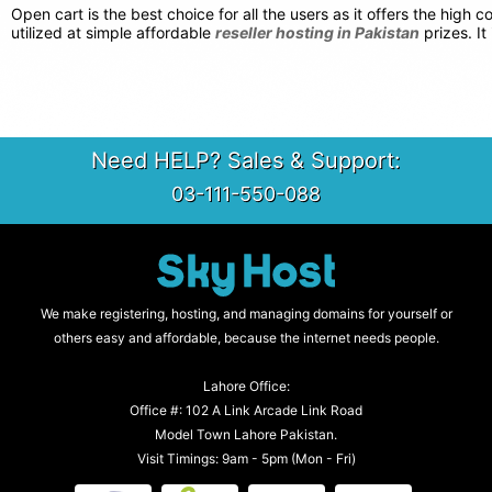
Open cart is the best choice for all the users as it offers the hig
utilized at simple affordable
reseller hosting in Pakistan
prizes. It
Need HELP? Sales & Support:
03-111-550-088
We make registering, hosting, and managing domains for yourself or
others easy and affordable, because the internet needs people.
Lahore Office:
Office #: 102 A Link Arcade Link Road
Model Town Lahore Pakistan.
Visit Timings: 9am - 5pm (Mon - Fri)