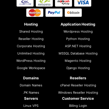
Hosting
Application Hosting
Shared Hosting
Wordpress Hosting
Reseller Hosting
Python Hosting
Corporate Hosting
ASP.NET Hosting
Unlimited Hosting
MSSQL Database Hosting
WordPress Hosting
Magento Hosting
Google Workspace
Django Hosting
Domains
Resellers
Domain Names
cPanel Reseller Hosting
.PK Names
Windows Reseller Hosting
Servers
Customer Service
Linux VPS
Billing Login