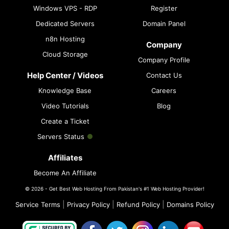
Windows VPS - RDP
Register
Dedicated Servers
Domain Panel
n8n Hosting
Company
Cloud Storage
Company Profile
Help Center / Videos
Contact Us
Knowledge Base
Careers
Video Tutorials
Blog
Create a Ticket
Servers Status
Affiliates
Become An Affiliate
© 2026 - Get Best Web Hosting From Pakistan's #1 Web Hosting Provider!
|
|
|
Service Terms
Privacy Policy
Refund Policy
Domains Policy