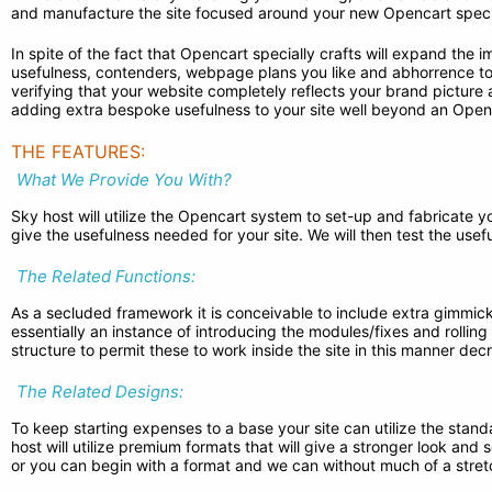
and manufacture the site focused around your new Opencart specia
In spite of the fact that Opencart specially crafts will expand the
usefulness, contenders, webpage plans you like and abhorrence to c
verifying that your website completely reflects your brand pictu
adding extra bespoke usefulness to your site well beyond an Openc
THE FEATURES:
What We Provide You With?
Sky host will utilize the Opencart system to set-up and fabricate yo
give the usefulness needed for your site. We will then test the use
The Related Functions:
As a secluded framework it is conceivable to include extra gimmick
essentially an instance of introducing the modules/fixes and rolling
structure to permit these to work inside the site in this manner d
The Related Designs:
To keep starting expenses to a base your site can utilize the stand
host will utilize premium formats that will give a stronger look and
or you can begin with a format and we can without much of a stretch