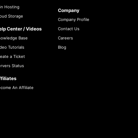
n Hosting
Company
oud Storage
Company Profile
elp Center / Videos
Contact Us
nowledge Base
Careers
deo Tutorials
Blog
eate a Ticket
rvers Status
filiates
come An Affiliate