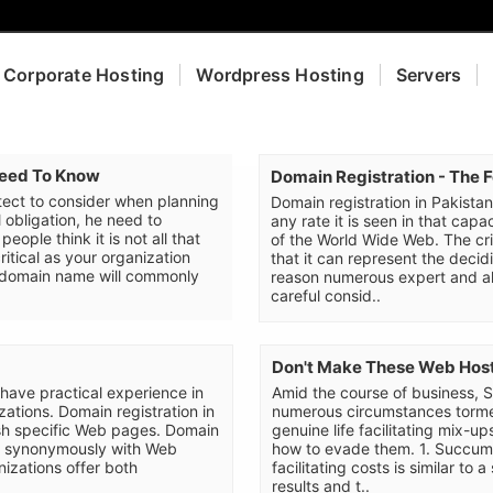
Corporate Hosting
Wordpress Hosting
Servers
Need To Know
Domain Registration - The 
ect to consider when planning
Domain registration in Pakistan 
l obligation, he need to
any rate it is seen in that capa
ople think it is not all that
of the World Wide Web. The cri
critical as your organization
that it can represent the decid
t domain name will commonly
reason numerous expert and al
careful consid..
Don't Make These Web Host
 have practical experience in
Amid the course of business, 
ations. Domain registration in
numerous circumstances torme
uish specific Web pages. Domain
genuine life facilitating mix-u
zed synonymously with Web
how to evade them. 1. Succumbi
izations offer both
facilitating costs is similar to 
results and t..