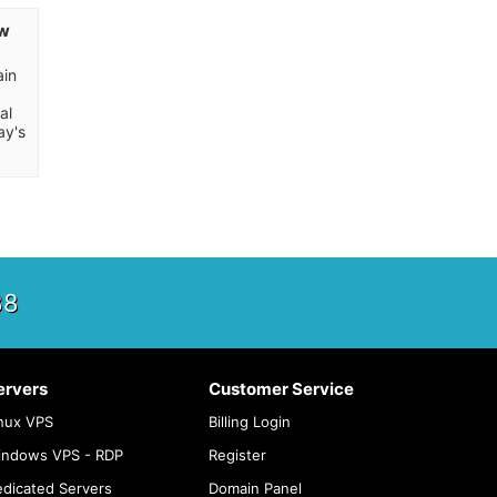
ow
p
ain
al
ay's
88
ervers
Customer Service
nux VPS
Billing Login
indows VPS - RDP
Register
dicated Servers
Domain Panel