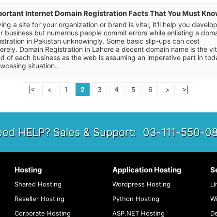
ortant Internet Domain Registration Facts That You Must Kn
ing a site for your organization or brand is vital, it'll help you develo
r business but numerous people commit errors while enlisting a dom
istration in Pakistan unknowingly. Some basic slip-ups can cost
erely. Domain Registration in Lahore a decent domain name is the vit
d of each business as the web is assuming an imperative part in tod
wcasing situation..
|<
<
1
2
3
4
5
6
>
>|
ed HELP? Sales & Support:
03-111-550-0
Hosting
Application Hosting
S
Shared Hosting
Wordpress Hosting
Li
Reseller Hosting
Python Hosting
W
Corporate Hosting
ASP.NET Hosting
De