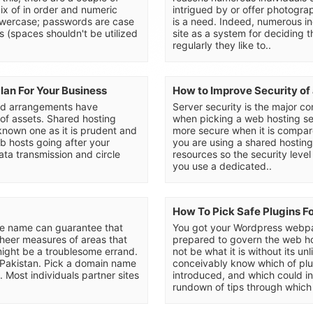
mix of in order and numeric
intrigued by or offer photograp
lowercase; passwords are case
is a need. Indeed, numerous ind
s (spaces shouldn't be utilized
site as a system for deciding t
regularly they like to..
an For Your Business
How to Improve Security of
ad arrangements have
Server security is the major c
 of assets. Shared hosting
when picking a web hosting se
known one as it is prudent and
more secure when it is compa
eb hosts going after your
you are using a shared hostin
ata transmission and circle
resources so the security level
you use a dedicated..
How To Pick Safe Plugins F
ore name can guarantee that
You got your Wordpress webpa
e sheer measures of areas that
prepared to govern the web h
ight be a troublesome errand.
not be what it is without its u
n Pakistan. Pick a domain name
conceivably know which of plu
. Most individuals partner sites
introduced, and which could in
rundown of tips through which 