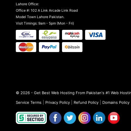
Lahore Office:
Office #: 102 A Link Arcade Link Road
Model Town Lahore Pakistan.
Visit Timings: 9am - 5pm (Mon - Fri)
© 2026 - Get Best Web Hosting From Pakistan's #1 Web Hostin
|
|
|
Service Terms
Privacy Policy
Refund Policy
Domains Policy