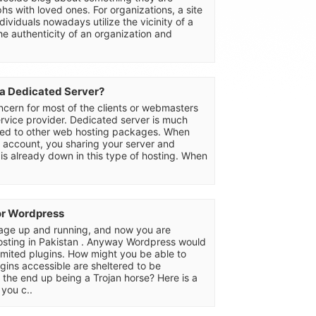
hs with loved ones. For organizations, a site
ividuals nowadays utilize the vicinity of a
he authenticity of an organization and
 a Dedicated Server?
oncern for most of the clients or webmasters
rvice provider. Dedicated server is much
red to other web hosting packages. When
g account, you sharing your server and
 is already down in this type of hosting. When
or Wordpress
ge up and running, and now you are
osting in Pakistan . Anyway Wordpress would
nlimited plugins. How might you be able to
gins accessible are sheltered to be
 the end up being a Trojan horse? Here is a
you c..