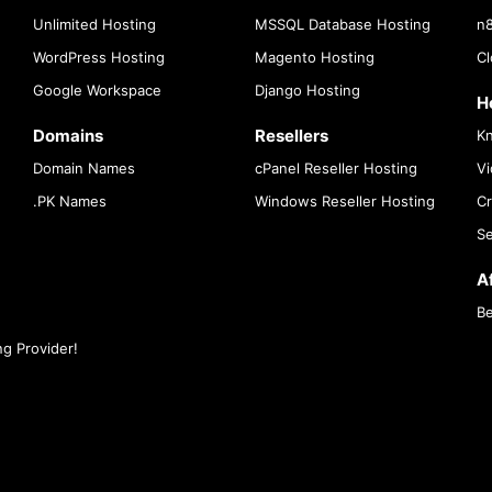
Unlimited Hosting
MSSQL Database Hosting
n8
WordPress Hosting
Magento Hosting
Cl
Google Workspace
Django Hosting
H
Domains
Resellers
K
Domain Names
cPanel Reseller Hosting
Vi
.PK Names
Windows Reseller Hosting
Cr
Se
Af
Be
g Provider!