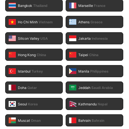
Bangkok
Thailand
Marseille
France
Ho Chi Minh
Vietnam
Athens
Greece
Silicon Valley
USA
Jakarta
Indonesia
Hong Kong
China
Taipei
China
Istanbul
Turkey
Manila
Philippines
Doha
Qatar
Jeddah
Saudi Arabia
Seoul
Korea
Kathmandu
Nepal
Muscat
Oman
Bahrain
Bahrain