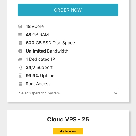
ORDER NOW
18
vCore
48
GB RAM
600
GB SSD Disk Space
Unlimited
Bandwidth
1
Dedicated IP
24/7
Support
99.9%
Uptime
Root Access
Cloud VPS - 25
As low as