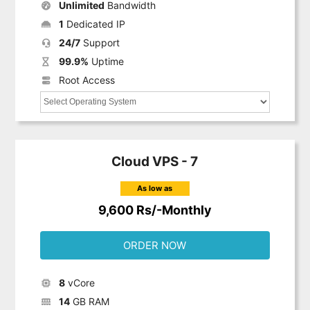
Unlimited
Bandwidth
1
Dedicated IP
24/7
Support
99.9%
Uptime
Root Access
Cloud VPS - 7
As low as
9,600 Rs/-Monthly
ORDER NOW
8
vCore
14
GB RAM