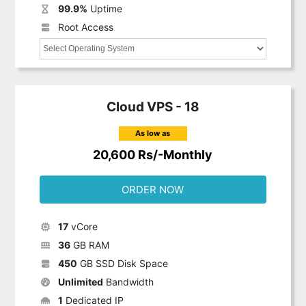
99.9%
Uptime
Root Access
Cloud VPS - 18
As low as
20,600 Rs/-Monthly
ORDER NOW
17
vCore
36
GB RAM
450
GB SSD Disk Space
Unlimited
Bandwidth
1
Dedicated IP