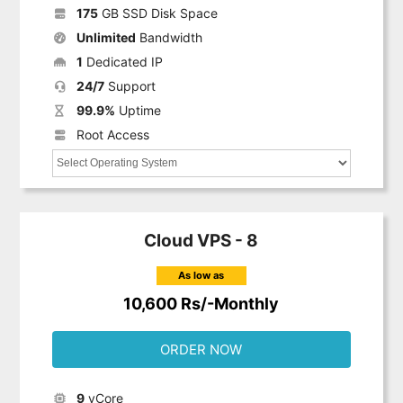
175
GB SSD Disk Space
Unlimited
Bandwidth
1
Dedicated IP
24/7
Support
99.9%
Uptime
Root Access
Cloud VPS - 8
As low as
10,600 Rs/-Monthly
ORDER NOW
9
vCore