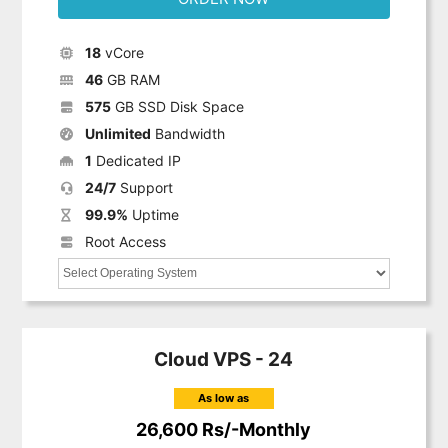
18
vCore
46
GB RAM
575
GB SSD Disk Space
Unlimited
Bandwidth
1
Dedicated IP
24/7
Support
99.9%
Uptime
Root Access
Cloud VPS - 24
As low as
26,600 Rs/-Monthly