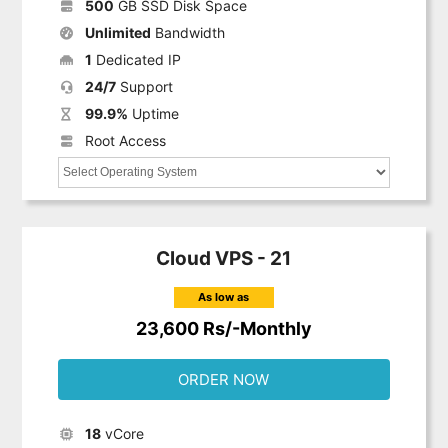
500
GB SSD Disk Space
Unlimited
Bandwidth
1
Dedicated IP
24/7
Support
99.9%
Uptime
Root Access
Cloud VPS - 21
As low as
23,600 Rs/-Monthly
ORDER NOW
18
vCore