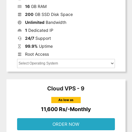
16
GB RAM
200
GB SSD Disk Space
Unlimited
Bandwidth
1
Dedicated IP
24/7
Support
99.9%
Uptime
Root Access
Cloud VPS - 9
As low as
11,600 Rs/-Monthly
ORDER NOW