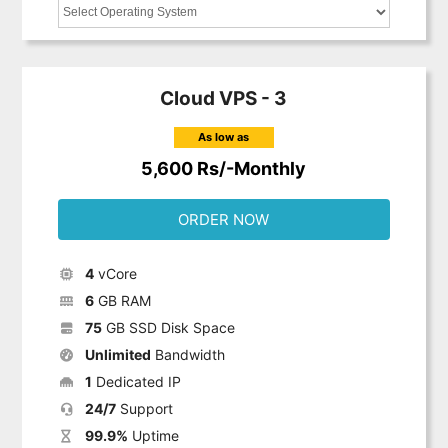
Cloud VPS - 3
As low as
5,600 Rs/-Monthly
ORDER NOW
4
vCore
6
GB RAM
75
GB SSD Disk Space
Unlimited
Bandwidth
1
Dedicated IP
24/7
Support
99.9%
Uptime