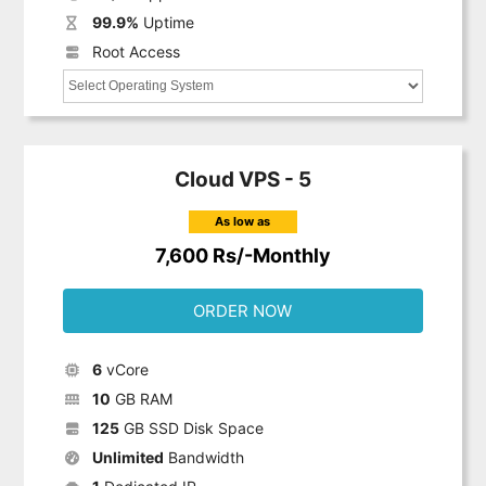
99.9%
Uptime
Root Access
Cloud VPS - 5
As low as
7,600 Rs/-Monthly
ORDER NOW
6
vCore
10
GB RAM
125
GB SSD Disk Space
Unlimited
Bandwidth