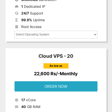
1
Dedicated IP
24/7
Support
99.9%
Uptime
Root Access
Cloud VPS - 20
As low as
22,600 Rs/-Monthly
ORDER NOW
17
vCore
40
GB RAM