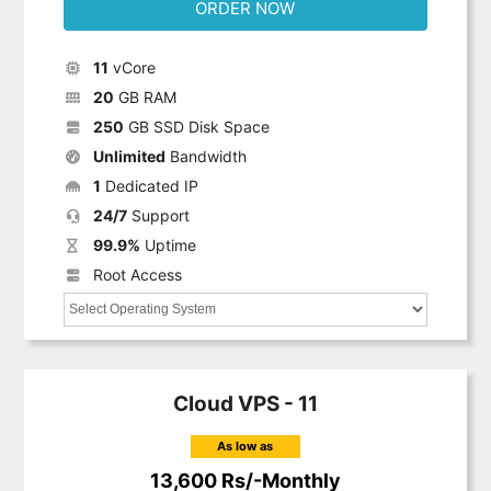
ORDER NOW
11
vCore
20
GB RAM
250
GB SSD Disk Space
Unlimited
Bandwidth
1
Dedicated IP
24/7
Support
99.9%
Uptime
Root Access
Cloud VPS - 11
As low as
13,600 Rs/-Monthly