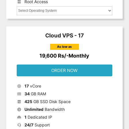
Root Access
Cloud VPS - 17
As low as
19,600 Rs/-Monthly
ORDER NOW
17
vCore
34
GB RAM
425
GB SSD Disk Space
Unlimited
Bandwidth
1
Dedicated IP
24/7
Support