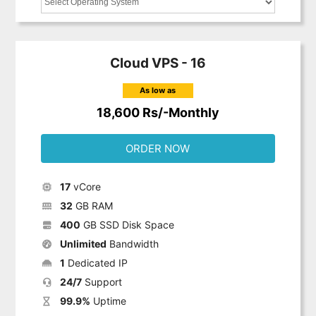
Cloud VPS - 16
As low as
18,600 Rs/-Monthly
ORDER NOW
17
vCore
32
GB RAM
400
GB SSD Disk Space
Unlimited
Bandwidth
1
Dedicated IP
24/7
Support
99.9%
Uptime