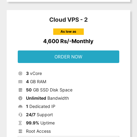
Cloud VPS - 2
As low as
4,600 Rs/-Monthly
ORDER NOW
3
vCore
4
GB RAM
50
GB SSD Disk Space
Unlimited
Bandwidth
1
Dedicated IP
24/7
Support
99.9%
Uptime
Root Access