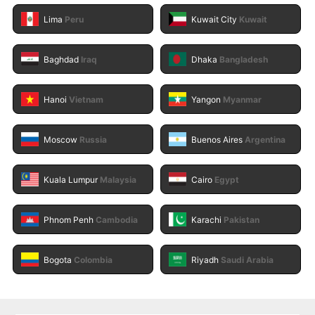
Lima
Peru
Kuwait City
Kuwait
Baghdad
Iraq
Dhaka
Bangladesh
Hanoi
Vietnam
Yangon
Myanmar
Moscow
Russia
Buenos Aires
Argentina
Kuala Lumpur
Malaysia
Cairo
Egypt
Phnom Penh
Cambodia
Karachi
Pakistan
Bogota
Colombia
Riyadh
Saudi Arabia