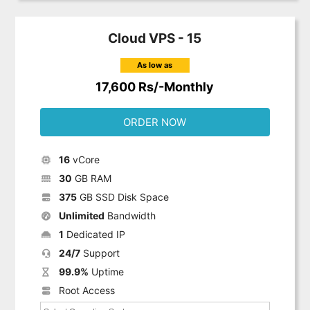
Cloud VPS - 15
As low as
17,600 Rs/-Monthly
ORDER NOW
16
vCore
30
GB RAM
375
GB SSD Disk Space
Unlimited
Bandwidth
1
Dedicated IP
24/7
Support
99.9%
Uptime
Root Access