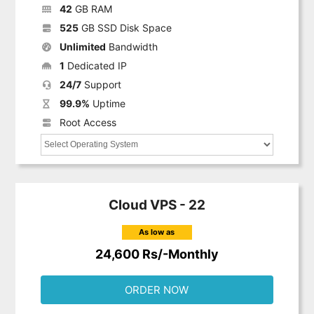
42
GB RAM
525
GB SSD Disk Space
Unlimited
Bandwidth
1
Dedicated IP
24/7
Support
99.9%
Uptime
Root Access
Cloud VPS - 22
As low as
24,600 Rs/-Monthly
ORDER NOW