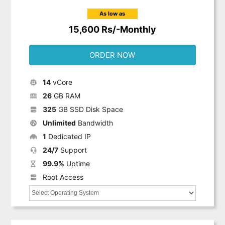
As low as
15,600 Rs/-Monthly
ORDER NOW
14
vCore
26
GB RAM
325
GB SSD Disk Space
Unlimited
Bandwidth
1
Dedicated IP
24/7
Support
99.9%
Uptime
Root Access