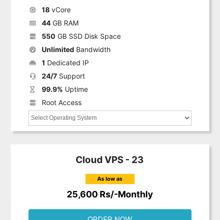
18
vCore
44
GB RAM
550
GB SSD Disk Space
Unlimited
Bandwidth
1
Dedicated IP
24/7
Support
99.9%
Uptime
Root Access
Cloud VPS - 23
As low as
25,600 Rs/-Monthly
ORDER NOW