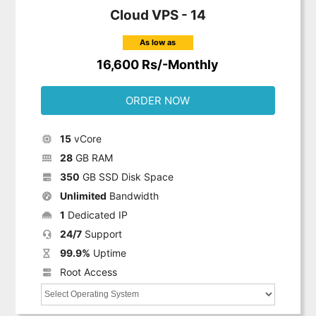
Cloud VPS - 14
As low as
16,600 Rs/-Monthly
ORDER NOW
15
vCore
28
GB RAM
350
GB SSD Disk Space
Unlimited
Bandwidth
1
Dedicated IP
24/7
Support
99.9%
Uptime
Root Access