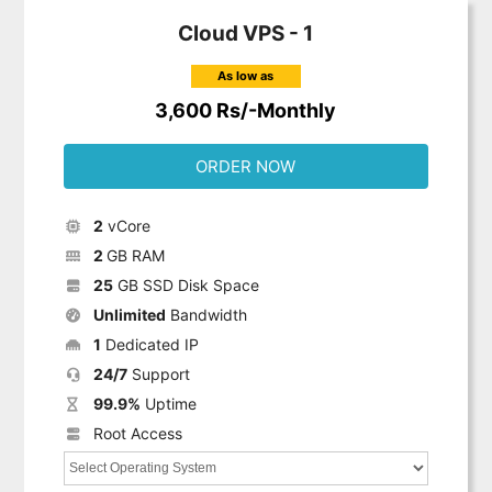
Cloud VPS - 1
As low as
3,600 Rs/-Monthly
ORDER NOW
2
vCore
2
GB RAM
25
GB SSD Disk Space
Unlimited
Bandwidth
1
Dedicated IP
24/7
Support
99.9%
Uptime
Root Access