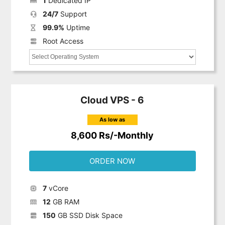
1
Dedicated IP
24/7
Support
99.9%
Uptime
Root Access
Cloud VPS - 6
As low as
8,600 Rs/-Monthly
ORDER NOW
7
vCore
12
GB RAM
150
GB SSD Disk Space