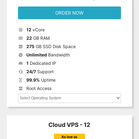
ORDER NOW
12
vCore
22
GB RAM
275
GB SSD Disk Space
Unlimited
Bandwidth
1
Dedicated IP
24/7
Support
99.9%
Uptime
Root Access
Cloud VPS - 12
As low as