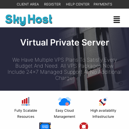
CLIENT AREA
REGISTER
HELP CENTER
PAYMENTS
Virtual Private Server
We Have Multiple VPS Plans To Satisfy Every
Budget And Need. All VPS Packages Now
Include 24x7 Managed Support At No Additional
Charge!
Fully Scalable
Easy Cloud
High availability
Resources
Management
Infrastructure