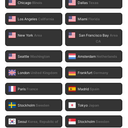
Chicago
Illinois
Dallas
Texas
Los Angeles
California
Miami
Florida
New York
Area
San Francisco Bay
Area
CA
Seattle
Washington
Amsterdam
Netherlands
London
United Kingdom
Frankfurt
Germany
Paris
France
Madrid
Spain
Stockholm
Sweden
Tokyo
Japan
Seoul
Korea, Republic of
Stockholm
Sweden