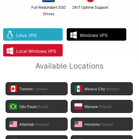
Full Redundant SSD
24/7 Uptime Support
Drives
Linux VPS
Windows VPS
Local Windows VPS
Available Locations
Toronto
Canada
Mexico City
Mexico
São Paulo
Brazil
Warsaw
Poland
Atlantab
Georgia
Honolulu
Hawaii