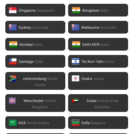
Singapore
Singapore
Bangalore
India
Sydney
Australia
Melbourne
Australia
Mumbai
India
Delhi NCR
India
Santiago
Chile
Tel Aviv-Yafo
Israel
Johannesburg
South
Osaka
Japan
Africa
Manchester
United
Dubai
United Arab
Kingdom
Emirates
KSA
Saudi Arabia
Sofia
Bulgaria