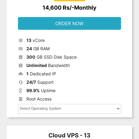
14,600 Rs/-Monthly
ORDER NOW
13
vCore
24
GB RAM
300
GB SSD Disk Space
Unlimited
Bandwidth
1
Dedicated IP
24/7
Support
99.9%
Uptime
Root Access
Cloud VPS - 13