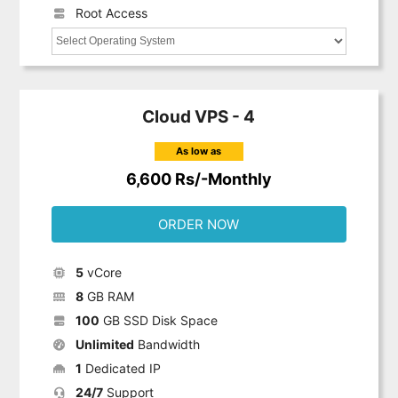
Root Access
Cloud VPS - 4
As low as
6,600 Rs/-Monthly
ORDER NOW
5
vCore
8
GB RAM
100
GB SSD Disk Space
Unlimited
Bandwidth
1
Dedicated IP
24/7
Support