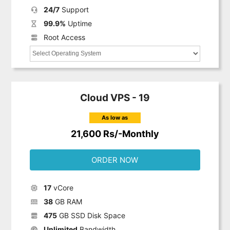
24/7
Support
99.9%
Uptime
Root Access
Cloud VPS - 19
As low as
21,600 Rs/-Monthly
ORDER NOW
17
vCore
38
GB RAM
475
GB SSD Disk Space
Unlimited
Bandwidth