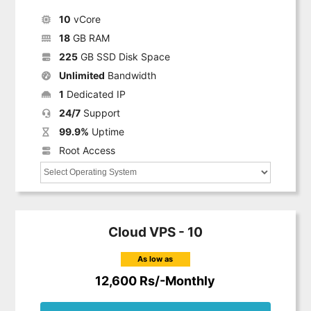
10
vCore
18
GB RAM
225
GB SSD Disk Space
Unlimited
Bandwidth
1
Dedicated IP
24/7
Support
99.9%
Uptime
Root Access
Cloud VPS - 10
As low as
12,600 Rs/-Monthly