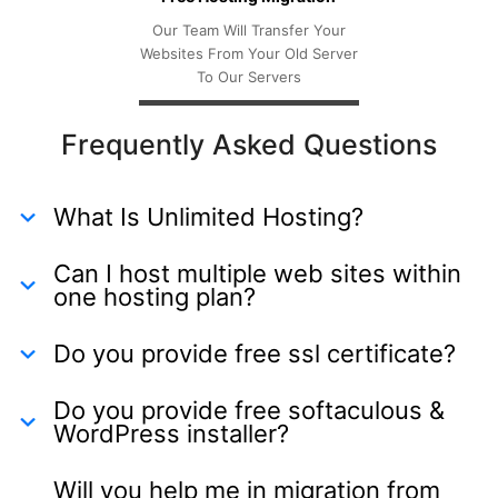
Our Team Will Transfer Your
Websites From Your Old Server
To Our Servers
Frequently Asked Questions
What Is Unlimited Hosting?
Can I host multiple web sites within
one hosting plan?
Do you provide free ssl certificate?
Do you provide free softaculous &
WordPress installer?
Will you help me in migration from