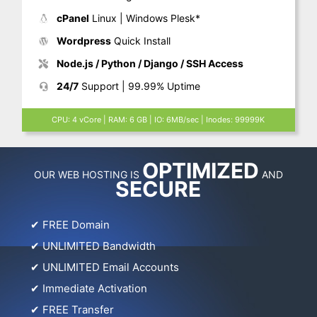
cPanel
Linux | Windows Plesk*
Wordpress
Quick Install
Node.js / Python / Django / SSH Access
24/7
Support | 99.99% Uptime
CPU: 4 vCore | RAM: 6 GB | IO: 6MB/sec | Inodes: 99999K
OPTIMIZED
OUR WEB HOSTING IS
AND
SECURE
✔
FREE Domain
✔
UNLIMITED Bandwidth
✔
UNLIMITED Email Accounts
✔
Immediate Activation
✔
FREE Transfer