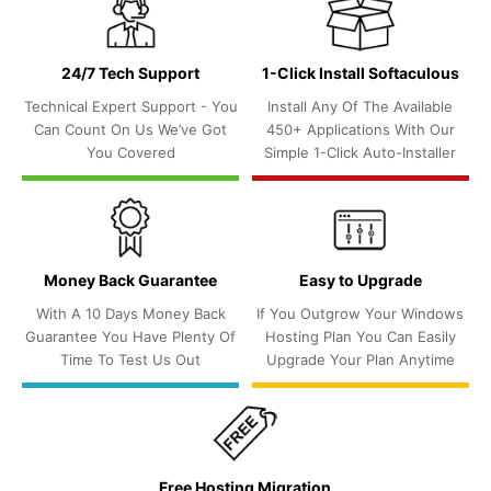
24/7 Tech Support
1-Click Install Softaculous
Technical Expert Support - You
Install Any Of The Available
Can Count On Us We’ve Got
450+ Applications With Our
You Covered
Simple 1-Click Auto-Installer
Money Back Guarantee
Easy to Upgrade
With A 10 Days Money Back
If You Outgrow Your Windows
Guarantee You Have Plenty Of
Hosting Plan You Can Easily
Time To Test Us Out
Upgrade Your Plan Anytime
Free Hosting Migration