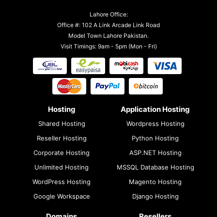
Lahore Office:
Office #: 102 A Link Arcade Link Road
Model Town Lahore Pakistan.
Visit Timings: 9am - 5pm (Mon - Fri)
Hosting
Application Hosting
Shared Hosting
Wordpress Hosting
Reseller Hosting
Python Hosting
Corporate Hosting
ASP.NET Hosting
Unlimited Hosting
MSSQL Database Hosting
WordPress Hosting
Magento Hosting
Google Workspace
Django Hosting
Domains
Resellers