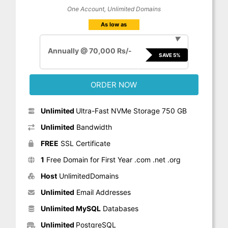
One Account, Unlimited Domains
As low as
▼
Annually @ 70,000 Rs/-
SAVE 5%
ORDER NOW
Unlimited
Ultra-Fast NVMe Storage 750 GB
Unlimited
Bandwidth
FREE
SSL Certificate
1
Free Domain for First Year .com .net .org
Host
UnlimitedDomains
Unlimited
Email Addresses
Unlimited MySQL
Databases
Unlimited
PostgreSQL