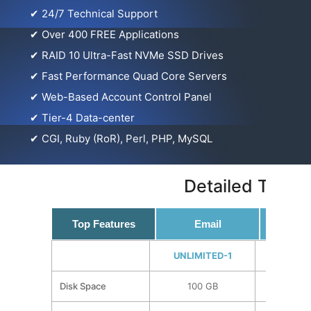
✔
24/7 Technical Support
✔
Over 400 FREE Applications
✔
RAID 10 Ultra-Fast NVMe SSD Drives
✔
Fast Performance Quad Core Servers
✔
Web-Based Account Control Panel
✔
Tier-4 Data-center
✔
CGI, Ruby (RoR), Perl, PHP, MySQL
Detailed Techn
Top Features
Email
Techni
UNLIMITED-1
UNLIMI
Disk Space
100 GB
150