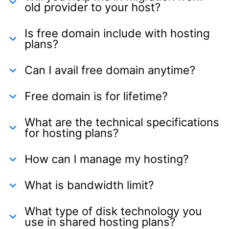
old provider to your host?
Is free domain include with hosting
plans?
Can I avail free domain anytime?
Free domain is for lifetime?
What are the technical specifications
for hosting plans?
How can I manage my hosting?
What is bandwidth limit?
What type of disk technology you
use in shared hosting plans?