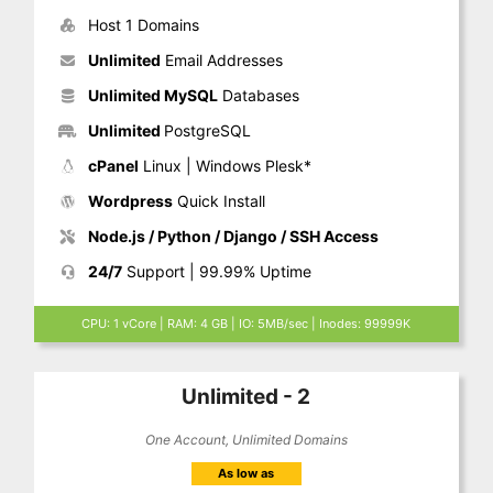
Host 1 Domains
Unlimited
Email Addresses
Unlimited MySQL
Databases
Unlimited
PostgreSQL
cPanel
Linux | Windows Plesk*
Wordpress
Quick Install
Node.js / Python / Django / SSH Access
24/7
Support | 99.99% Uptime
CPU: 1 vCore | RAM: 4 GB | IO: 5MB/sec | Inodes: 99999K
Unlimited - 2
One Account, Unlimited Domains
As low as