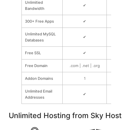
Unlimitied
✔
Bandwidth
300+ Free Apps
✔
Unlimited MySQL
✔
Databases
Free SSL
✔
Free Domain
.com | .net | .org
.com | .n
Addon Domains
1
Unlim
Unlimited Email
✔
Addresses
Unlimited Hosting from Sky Host