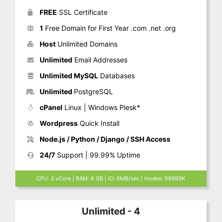
FREE
SSL Certificate
1
Free Domain for First Year .com .net .org
Host
Unlimited Domains
Unlimited
Email Addresses
Unlimited MySQL
Databases
Unlimited
PostgreSQL
cPanel
Linux | Windows Plesk*
Wordpress
Quick Install
Node.js / Python / Django / SSH Access
24/7
Support | 99.99% Uptime
CPU: 3 vCore | RAM: 6 GB | IO: 6MB/sec | Inodes: 99999K
Unlimited - 4