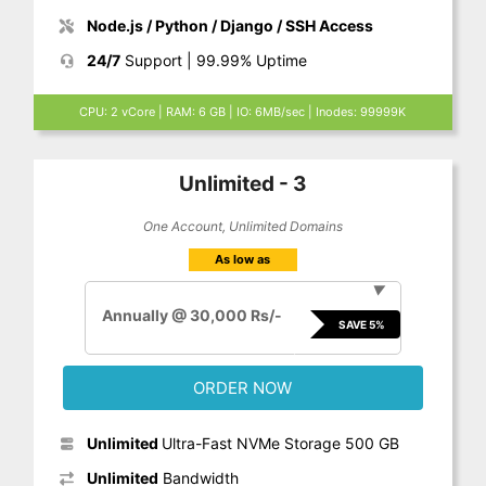
Node.js / Python / Django / SSH Access
24/7
Support | 99.99% Uptime
CPU: 2 vCore | RAM: 6 GB | IO: 6MB/sec | Inodes: 99999K
Unlimited - 3
One Account, Unlimited Domains
As low as
▼
Annually @ 30,000 Rs/-
SAVE 5%
ORDER NOW
Unlimited
Ultra-Fast NVMe Storage 500 GB
Unlimited
Bandwidth