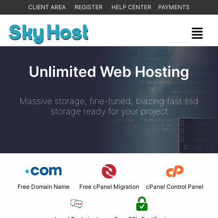
CLIENT AREA
REGISTER
HELP CENTER
PAYMENTS
Unlimited Web Hosting
Massive storage, fine-tuned, blazing fast ssd
storage ready for your project
Free Domain Name
Free cPanel Migration
cPanel Control Panel