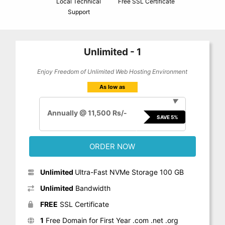
Local Technical
Free SSL Certificate
Support
Unlimited - 1
Enjoy Freedom of Unlimited Web Hosting Environment
As low as
▼
Annually @ 11,500 Rs/-
SAVE 5%
ORDER NOW
Unlimited
Ultra-Fast NVMe Storage 100 GB
Unlimited
Bandwidth
FREE
SSL Certificate
1
Free Domain for First Year .com .net .org