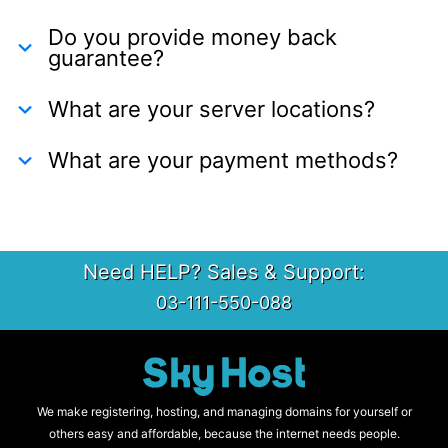
Do you provide money back
guarantee?
What are your server locations?
What are your payment methods?
Need HELP? Sales & Support:
03-111-550-088
We make registering, hosting, and managing domains for yourself or
others easy and affordable, because the internet needs people.