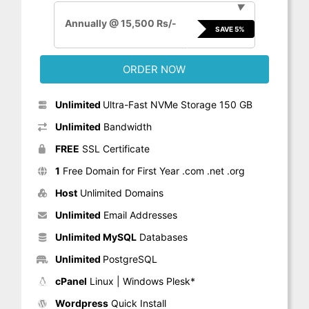
▼
Annually @ 15,500 Rs/-
SAVE 5%
ORDER NOW
Unlimited
Ultra-Fast NVMe Storage 150 GB
Unlimited
Bandwidth
FREE
SSL Certificate
1
Free Domain for First Year .com .net .org
Host
Unlimited Domains
Unlimited
Email Addresses
Unlimited MySQL
Databases
Unlimited
PostgreSQL
cPanel
Linux | Windows Plesk*
Wordpress
Quick Install