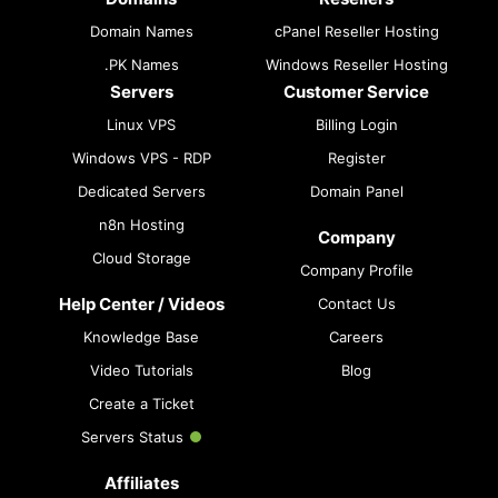
Domain Names
cPanel Reseller Hosting
.PK Names
Windows Reseller Hosting
Servers
Customer Service
Linux VPS
Billing Login
Windows VPS - RDP
Register
Dedicated Servers
Domain Panel
n8n Hosting
Company
Cloud Storage
Company Profile
Help Center / Videos
Contact Us
Knowledge Base
Careers
Video Tutorials
Blog
Create a Ticket
Servers Status
Affiliates