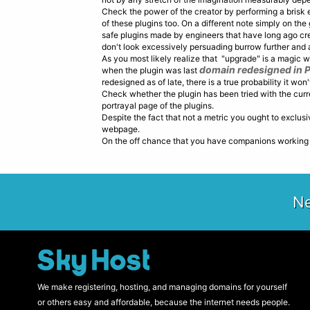
Check the power of the creator by performing a brisk 
of these plugins too. On a different note simply on the
safe plugins made by engineers that have long ago crea
don't look excessively persuading burrow further and at
As you most likely realize that "upgrade" is a magic w
domain redesigned in 
when the plugin was last
redesigned as of late, there is a true probability it won
Check whether the plugin has been tried with the curren
portrayal page of the plugins.
Despite the fact that not a metric you ought to exclus
webpage.
On the off chance that you have companions working W
Ne
We make registering, hosting, and managing domains for yourself
or others easy and affordable, because the internet needs people.