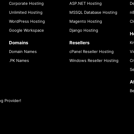
Corporate Hosting
ASP.NET Hosting
De
Unlimited Hosting
MSSQL Database Hosting
n8
WordPress Hosting
Magento Hosting
Cl
Google Workspace
Django Hosting
H
Domains
Resellers
K
Domain Names
cPanel Reseller Hosting
Vi
.PK Names
Windows Reseller Hosting
Cr
Se
Af
Be
g Provider!