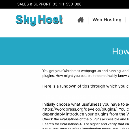
SALES & SUPPORT: 03-111-550-088
Web Hosting
How
You got your Wordpress webpage up and running, and
plugins. How might you be able to conceivably know wh
Here is a rundown of tips through which you c
TIPS TO CHOOSE THE WORDPRES
Initially choose what usefulness you have to 
https://wordpress.org/develop/plugins/. You ca
dependably introduce your plugins from the 
Check the evaluations of the plugins accessible and li
Search for evaluations 4.0 or higher and verify that e
not by any stretch of the imagination measurably dep