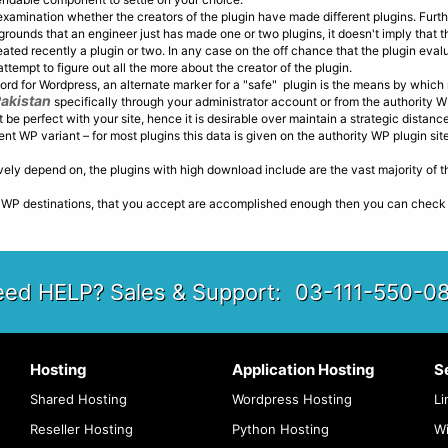
examination whether the creators of the plugin have made different plugins. Fur
 grounds that an engineer just has made one or two plugins, it doesn't imply that t
ted recently a plugin or two. In any case on the off chance that the plugin eval
tempt to figure out all the more about the creator of the plugin.
ord for Wordpress, an alternate marker for a "safe" plugin is the means by which
Pakistan
specifically through your administrator account or from the authority W
't be perfect with your site, hence it is desirable over maintain a strategic distance
t WP variant – for most plugins this data is given on the authority WP plugin site
ively depend on, the plugins with high download include are the vast majority of 
P destinations, that you accept are accomplished enough then you can check for
ed HELP? Sales & Support:
03-111-550-0
Hosting
Application Hosting
S
Shared Hosting
Wordpress Hosting
Li
Reseller Hosting
Python Hosting
W