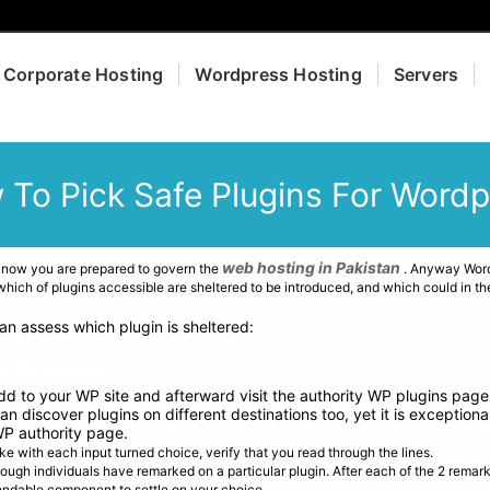
Corporate Hosting
Wordpress Hosting
Servers
 To Pick Safe Plugins For Wordp
web hosting in Pakistan
 now you are prepared to govern the
. Anyway Wordp
ich of plugins accessible are sheltered to be introduced, and which could in th
an assess which plugin is sheltered:
S PLUGINS:
add to your WP site and afterward visit the authority WP plugins page
n discover plugins on different destinations too, yet it is exception
WP authority page.
ke with each input turned choice, verify that you read through the lines.
nough individuals have remarked on a particular plugin. After each of the 2 remar
endable component to settle on your choice.