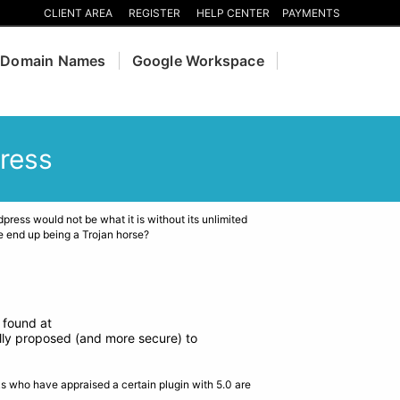
CLIENT AREA
REGISTER
HELP CENTER
PAYMENTS
Domain Names
Google Workspace
ress
ress would not be what it is without its unlimited
e end up being a Trojan horse?
 found at
ally proposed (and more secure) to
ks who have appraised a certain plugin with 5.0 are