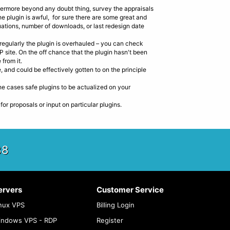
thermore beyond any doubt thing, survey the appraisals
he plugin is awful, for sure there are some great and
uations, number of downloads, or last redesign date
 regularly the plugin is overhauled – you can check
P site. On the off chance that the plugin hasn't been
 from it.
, and could be effectively gotten to on the principle
the cases safe plugins to be actualized on your
 proposals or input on particular plugins.
88
ervers
Customer Service
nux VPS
Billing Login
indows VPS - RDP
Register