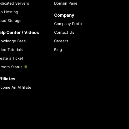
dicated Servers
Domain Panel
n Hosting
Company
oud Storage
Company Profile
elp Center / Videos
Contact Us
nowledge Base
Careers
deo Tutorials
Blog
eate a Ticket
rvers Status
filiates
come An Affiliate