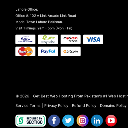
Lahore Office:
Office #: 102 A Link Arcade Link Road
Model Town Lahore Pakistan.
Visit Timings: 9am - 5pm (Mon - Fri)
© 2026 - Get Best Web Hosting From Pakistan's #1 Web Hostin
|
|
|
Service Terms
Privacy Policy
Refund Policy
Domains Policy