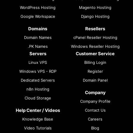
WordPress Hosting
Magento Hosting
Google Workspace
Django Hosting
Domains
Resellers
Domain Names
cPanel Reseller Hosting
.PK Names
Windows Reseller Hosting
Servers
Customer Service
Linux VPS
Billing Login
Windows VPS - RDP
Register
Dedicated Servers
Domain Panel
n8n Hosting
Company
Cloud Storage
Company Profile
Help Center / Videos
Contact Us
Knowledge Base
Careers
Video Tutorials
Blog