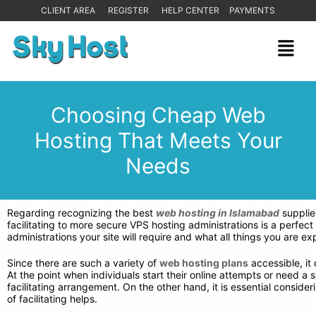
CLIENT AREA
REGISTER
HELP CENTER
PAYMENTS
Choosing Cheap Web
Hosting That Meets Your
Needs
Regarding recognizing the best
web hosting in Islamabad
supplier
facilitating to more secure VPS hosting administrations is a perfect 
administrations your site will require and what all things you are
Since there are such a variety of
web hosting plans
accessible, it
At the point when individuals start their online attempts or need a
facilitating arrangement. On the other hand, it is essential consid
of facilitating helps.