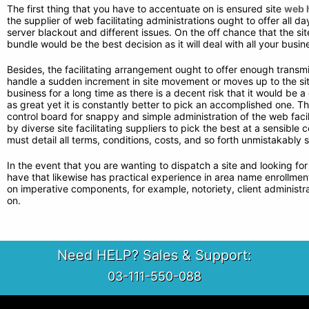
The first thing that you have to accentuate on is ensured site
web h
the supplier of web facilitating administrations ought to offer all d
server blackout and different issues. On the off chance that the sit
bundle would be the best decision as it will deal with all your busin
Besides, the facilitating arrangement ought to offer enough transm
handle a sudden increment in site movement or moves up to the site.
business for a long time as there is a decent risk that it would be
as great yet it is constantly better to pick an accomplished one. T
control board for snappy and simple administration of the web facili
by diverse site facilitating suppliers to pick the best at a sensible 
must detail all terms, conditions, costs, and so forth unmistakably
In the event that you are wanting to dispatch a site and looking fo
have that likewise has practical experience in area name enrollment so
on imperative components, for example, notoriety, client administrat
on.
Need HELP? Sales & Support:
03-111-550-088