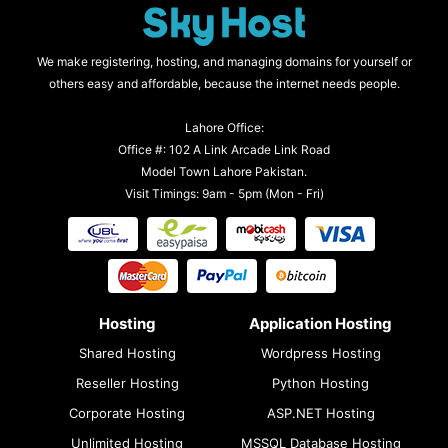
We make registering, hosting, and managing domains for yourself or
others easy and affordable, because the internet needs people.
Lahore Office:
Office #: 102 A Link Arcade Link Road
Model Town Lahore Pakistan.
Visit Timings: 9am - 5pm (Mon - Fri)
Hosting
Application Hosting
Shared Hosting
Wordpress Hosting
Reseller Hosting
Python Hosting
Corporate Hosting
ASP.NET Hosting
Unlimited Hosting
MSSQL Database Hosting