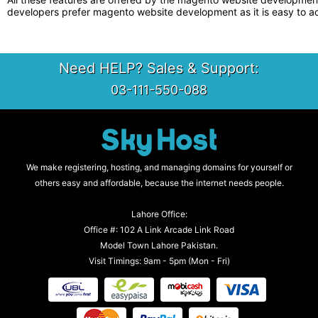
developers prefer magento website development as it is easy to a
Need HELP? Sales & Support:
03-111-550-088
We make registering, hosting, and managing domains for yourself or
others easy and affordable, because the internet needs people.
Lahore Office:
Office #: 102 A Link Arcade Link Road
Model Town Lahore Pakistan.
Visit Timings: 9am - 5pm (Mon - Fri)