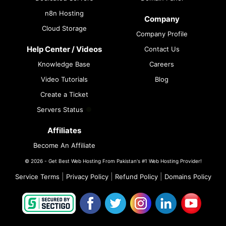
n8n Hosting
Company
Cloud Storage
Company Profile
Help Center / Videos
Contact Us
Knowledge Base
Careers
Video Tutorials
Blog
Create a Ticket
Servers Status
Affiliates
Become An Affiliate
© 2026 - Get Best Web Hosting From Pakistan's #1 Web Hosting Provider!
|
|
|
Service Terms
Privacy Policy
Refund Policy
Domains Policy