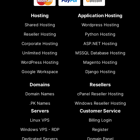
Hosting
Application Hosting
Shared Hosting
Wordpress Hosting
Reseller Hosting
Python Hosting
Corporate Hosting
ASP.NET Hosting
Unlimited Hosting
MSSQL Database Hosting
WordPress Hosting
Magento Hosting
Google Workspace
Django Hosting
Domains
Resellers
Domain Names
cPanel Reseller Hosting
.PK Names
Windows Reseller Hosting
Servers
Customer Service
Linux VPS
Billing Login
Windows VPS - RDP
Register
Dedicated Servers
Domain Panel