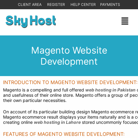
CLIENT AREA
REGISTER
HELP CENTER
PAYMENTS
Magento Website
Development
INTRODUCTION TO MAGENTO WEBSITE DEVELOPMENT:
Magento is a compelling and full offered
web hosting in Pakistan
o
and usefulness of their online store. Magento offers a group of p
their own particular necessities.
On account of its particular building design Magento ecommerce res
Magento ecommerce result displays your items naturally and is a 
creating online
web hosting in Lahore
stored uncommonly focuse
FEATURES OF MAGENTO WEBSITE DEVELOPMENT: