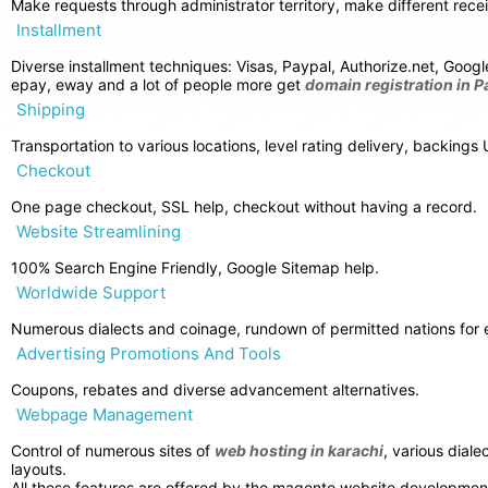
Make requests through administrator territory, make different rece
Installment
Diverse installment techniques: Visas, Paypal, Authorize.net, Goog
epay, eway and a lot of people more get
domain registration in P
Shipping
Transportation to various locations, level rating delivery, backin
Checkout
One page checkout, SSL help, checkout without having a record.
Website Streamlining
100% Search Engine Friendly, Google Sitemap help.
Worldwide Support
Numerous dialects and coinage, rundown of permitted nations for en
Advertising Promotions And Tools
Coupons, rebates and diverse advancement alternatives.
Webpage Management
Control of numerous sites of
web hosting in karachi
, various dial
layouts.
All these features are offered by the magento website development.