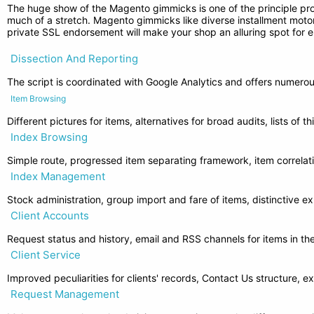
The huge show of the Magento gimmicks is one of the principle prof
much of a stretch. Magento gimmicks like diverse installment motors
private SSL endorsement will make your shop an alluring spot for e
Dissection And Reporting
The script is coordinated with Google Analytics and offers numerou
Item Browsing
Different pictures for items, alternatives for broad audits, lists of t
Index Browsing
Simple route, progressed item separating framework, item correlat
Index Management
Stock administration, group import and fare of items, distinctive ex
Client Accounts
Request status and history, email and RSS channels for items in the
Client Service
Improved peculiarities for clients' records, Contact Us structure, 
Request Management