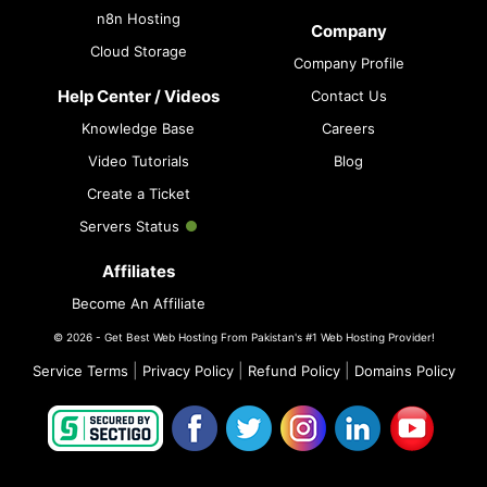
n8n Hosting
Company
Cloud Storage
Company Profile
Help Center / Videos
Contact Us
Knowledge Base
Careers
Video Tutorials
Blog
Create a Ticket
Servers Status
Affiliates
Become An Affiliate
© 2026 - Get Best Web Hosting From Pakistan's #1 Web Hosting Provider!
|
|
|
Service Terms
Privacy Policy
Refund Policy
Domains Policy