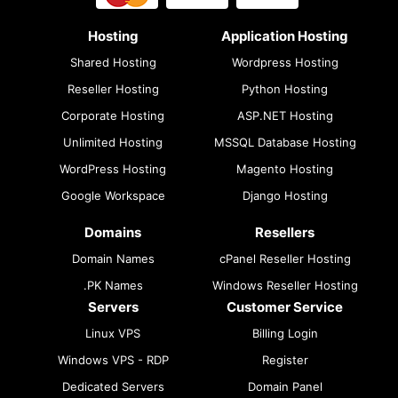
Hosting
Application Hosting
Shared Hosting
Wordpress Hosting
Reseller Hosting
Python Hosting
Corporate Hosting
ASP.NET Hosting
Unlimited Hosting
MSSQL Database Hosting
WordPress Hosting
Magento Hosting
Google Workspace
Django Hosting
Domains
Resellers
Domain Names
cPanel Reseller Hosting
.PK Names
Windows Reseller Hosting
Servers
Customer Service
Linux VPS
Billing Login
Windows VPS - RDP
Register
Dedicated Servers
Domain Panel