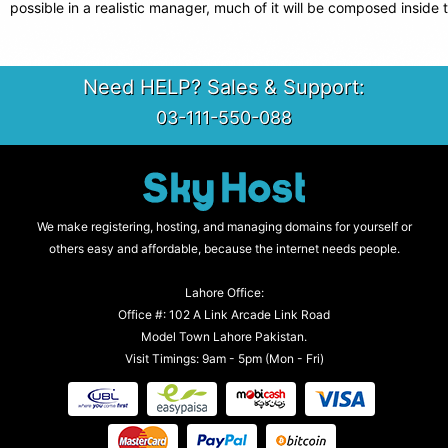
possible in a realistic manager, much of it will be composed inside 
Need HELP? Sales & Support:
03-111-550-088
We make registering, hosting, and managing domains for yourself or
others easy and affordable, because the internet needs people.
Lahore Office:
Office #: 102 A Link Arcade Link Road
Model Town Lahore Pakistan.
Visit Timings: 9am - 5pm (Mon - Fri)