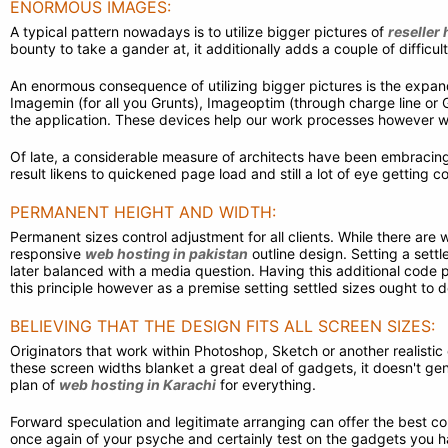
ENORMOUS IMAGES:
A typical pattern nowadays is to utilize bigger pictures of
reseller 
bounty to take a gander at, it additionally adds a couple of difficult
An enormous consequence of utilizing bigger pictures is the expan
Imagemin (for all you Grunts), Imageoptim (through charge line or G
the application. These devices help our work processes however won
Of late, a considerable measure of architects have been embracing 
result likens to quickened page load and still a lot of eye getting
PERMANENT HEIGHT AND WIDTH:
Permanent sizes control adjustment for all clients. While there are
responsive
web hosting in pakistan
outline design. Setting a settle
later balanced with a media question. Having this additional code p
this principle however as a premise setting settled sizes ought to
BELIEVING THAT THE DESIGN FITS ALL SCREEN SIZES:
Originators that work within Photoshop, Sketch or another realistic 
these screen widths blanket a great deal of gadgets, it doesn't gene
plan of
web hosting in Karachi
for everything.
Forward speculation and legitimate arranging can offer the best co
once again of your psyche and certainly test on the gadgets you h