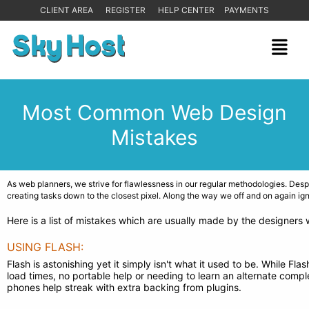
CLIENT AREA
REGISTER
HELP CENTER
PAYMENTS
Most Common Web Design
Mistakes
As web planners, we strive for flawlessness in our regular methodologies. Desp
creating tasks down to the closest pixel. Along the way we off and on again ig
Here is a list of mistakes which are usually made by the designers
USING FLASH:
Flash is astonishing yet it simply isn't what it used to be. While 
load times, no portable help or needing to learn an alternate complet
phones help streak with extra backing from plugins.