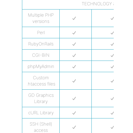
TECHNOLOGY & PROGR
Multiple PHP
versions
Perl
RubyOnRails
CGI-BIN
phpMyAdmin
Custom
.htaccess files
GD Graphics
Library
cURL Library
SSH (Shell)
access