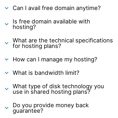
Can I avail free domain anytime?
Is free domain available with
hosting?
What are the technical specifications
for hosting plans?
How can I manage my hosting?
What is bandwidth limit?
What type of disk technology you
use in shared hosting plans?
Do you provide money back
guarantee?