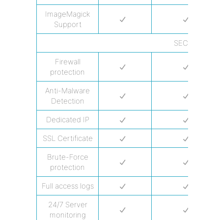
ImageMagick
Support
SECURITY
Firewall
protection
Anti-Malware
Detection
Dedicated IP
SSL Certificate
Brute-Force
protection
Full access logs
24/7 Server
monitoring