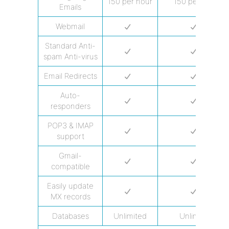
150 per hour
150 per hour
Emails
Webmail
Standard Anti-
spam Anti-virus
Email Redirects
Auto-
responders
POP3 & IMAP
support
Gmail-
compatible
Easily update
MX records
Databases
Unlimited
Unlimited