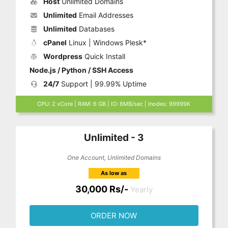
Host
Unlimited Domains
Unlimited
Email Addresses
Unlimited
Databases
cPanel
Linux | Windows Plesk*
Wordpress
Quick Install
Node.js / Python / SSH Access
24/7
Support | 99.99% Uptime
CPU: 2 vCore | RAM: 6 GB | IO: 6MB/sec | Inodes: 99999K
Unlimited - 3
One Account, Unlimited Domains
As low as
30,000 Rs/-
Yearly
ORDER NOW