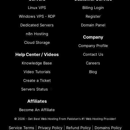
Linux VPS
Billing Login
Windows VPS - RDP
Register
Dedicated Servers
Domain Panel
n8n Hosting
Company
Cloud Storage
Company Profile
Help Center / Videos
Contact Us
Knowledge Base
Careers
Video Tutorials
Blog
Create a Ticket
Servers Status
Affiliates
Become An Affiliate
© 2026 - Get Best Web Hosting From Pakistan's #1 Web Hosting Provider!
|
|
|
Service Terms
Privacy Policy
Refund Policy
Domains Policy