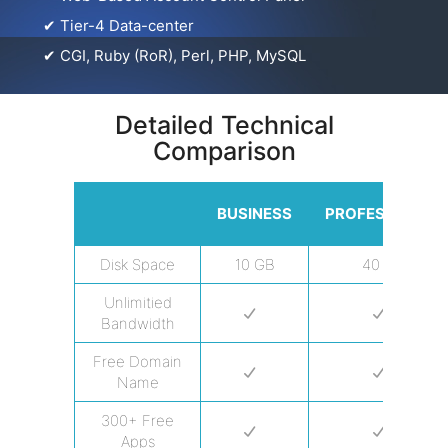
✔
Tier-4 Data-center
✔
CGI, Ruby (RoR), Perl, PHP, MySQL
Detailed Technical
Comparison
BUSINESS
PROFESSIONAL
Disk Space
10 GB
40 GB
Unlimitied
Bandwidth
Free Domain
Name
300+ Free
Apps