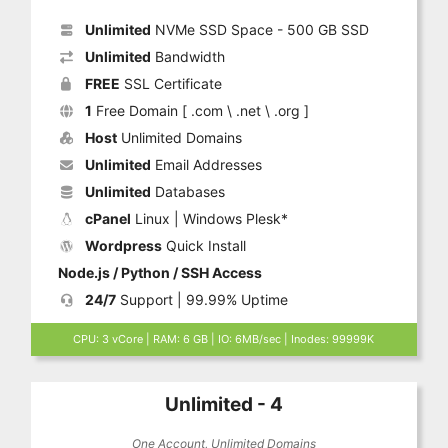
Unlimited
NVMe SSD Space - 500 GB SSD
Unlimited
Bandwidth
FREE
SSL Certificate
1
Free Domain [ .com \ .net \ .org ]
Host
Unlimited Domains
Unlimited
Email Addresses
Unlimited
Databases
cPanel
Linux | Windows Plesk*
Wordpress
Quick Install
Node.js / Python / SSH Access
24/7
Support | 99.99% Uptime
CPU: 3 vCore | RAM: 6 GB | IO: 6MB/sec | Inodes: 99999K
Unlimited - 4
One Account, Unlimited Domains