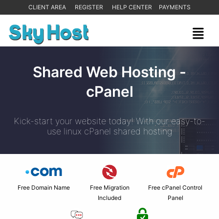
CLIENT AREA
REGISTER
HELP CENTER
PAYMENTS
Shared Web Hosting -
cPanel
Kick-start your website today! With our easy-to-
use linux cPanel shared hosting
Free Domain Name
Free Migration
Free cPanel Control
Included
Panel