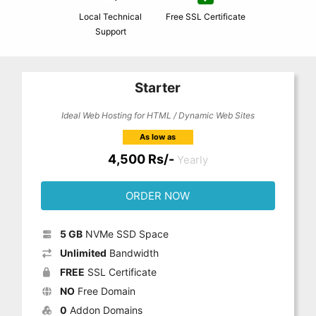
Local Technical
Free SSL Certificate
Support
Starter
Ideal Web Hosting for HTML / Dynamic Web Sites
As low as
4,500 Rs/-
Yearly
ORDER NOW
5 GB
NVMe SSD Space
Unlimited
Bandwidth
FREE
SSL Certificate
NO
Free Domain
0
Addon Domains