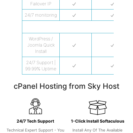
Failover IP
24/7 monitoring
PERFORMANCE
WordPress /
Joomla Quick
Install
24/7 Support |
99.99% Uptime
cPanel Hosting from Sky Host
24/7 Tech Support
1-Click Install Softaculous
Technical Expert Support - You
Install Any Of The Available