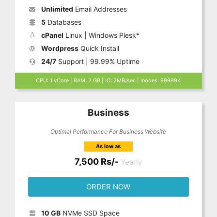
Unlimited
Email Addresses
5
Databases
cPanel
Linux | Windows Plesk*
Wordpress
Quick Install
24/7
Support | 99.99% Uptime
CPU: 1 vCore | RAM: 2 GB | IO: 2MB/sec | Inodes: 99999K
Business
Optimal Performance For Business Website
As low as
7,500 Rs/-
Yearly
ORDER NOW
10 GB
NVMe SSD Space