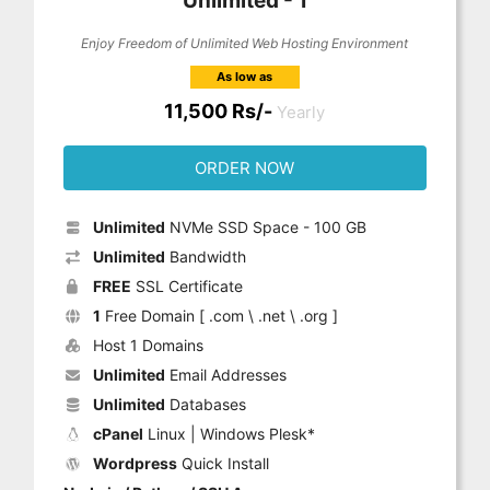
Unlimited - 1
Enjoy Freedom of Unlimited Web Hosting Environment
As low as
11,500 Rs/-
Yearly
ORDER NOW
Unlimited
NVMe SSD Space - 100 GB
Unlimited
Bandwidth
FREE
SSL Certificate
1
Free Domain [ .com \ .net \ .org ]
Host 1 Domains
Unlimited
Email Addresses
Unlimited
Databases
cPanel
Linux | Windows Plesk*
Wordpress
Quick Install