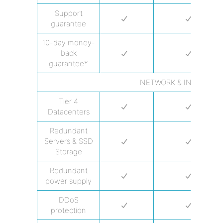
Support
guarantee
10-day money-
back
guarantee*
NETWORK & INFRASTR
Tier 4
Datacenters
Redundant
Servers & SSD
Storage
Redundant
power supply
DDoS
protection