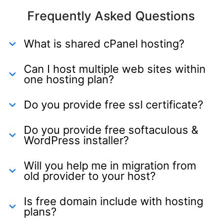
Frequently Asked Questions
What is shared cPanel hosting?
Can I host multiple web sites within
one hosting plan?
Do you provide free ssl certificate?
Do you provide free softaculous &
WordPress installer?
Will you help me in migration from
old provider to your host?
Is free domain include with hosting
plans?