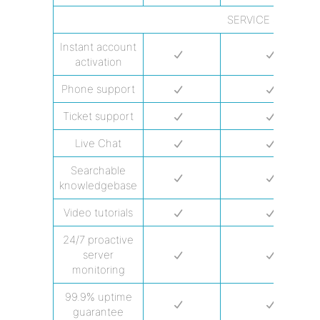
SERVICE & SUPPO
Instant account
activation
Phone support
Ticket support
Live Chat
Searchable
knowledgebase
Video tutorials
24/7 proactive
server
monitoring
99.9% uptime
guarantee