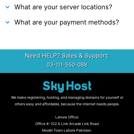
What are your server locations?
What are your payment methods?
Need HELP? Sales & Support:
03-111-550-088
We make registering, hosting, and managing domains for yourself or
others easy and affordable, because the internet needs people.
Lahore Office:
Office #: 102 A Link Arcade Link Road
Model Town Lahore Pakistan.