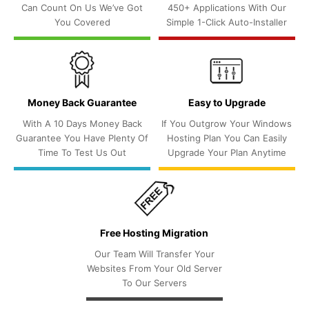
Can Count On Us We’ve Got
450+ Applications With Our
You Covered
Simple 1-Click Auto-Installer
Money Back Guarantee
Easy to Upgrade
With A 10 Days Money Back
If You Outgrow Your Windows
Guarantee You Have Plenty Of
Hosting Plan You Can Easily
Time To Test Us Out
Upgrade Your Plan Anytime
Free Hosting Migration
Our Team Will Transfer Your
Websites From Your Old Server
To Our Servers