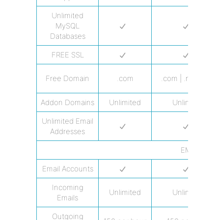
Unlimited
MySQL
Databases
FREE SSL
Free Domain
.com
.com | .net | .org
Addon Domains
Unlimited
Unlimited
Unlimited Email
Addresses
EMAIL
Email Accounts
Incoming
Unlimited
Unlimited
Emails
Outgoing