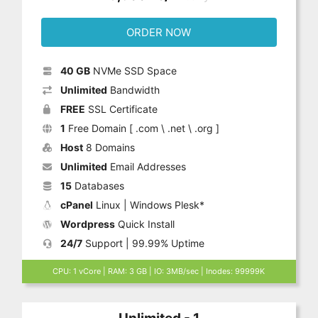
ORDER NOW
40 GB
NVMe SSD Space
Unlimited
Bandwidth
FREE
SSL Certificate
1
Free Domain [ .com \ .net \ .org ]
Host
8 Domains
Unlimited
Email Addresses
15
Databases
cPanel
Linux | Windows Plesk*
Wordpress
Quick Install
24/7
Support | 99.99% Uptime
CPU: 1 vCore | RAM: 3 GB | IO: 3MB/sec | Inodes: 99999K