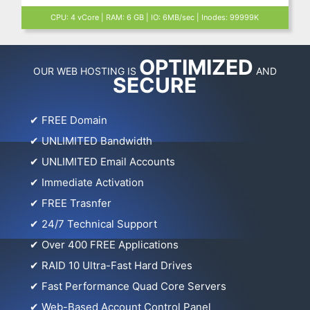
CPU: 4 vCore | RAM: 6 GB | IO: 6MB/sec | Inodes: 99999K
OPTIMIZED
OUR WEB HOSTING IS
AND
SECURE
✔
FREE Domain
✔
UNLIMITED Bandwidth
✔
UNLIMITED Email Accounts
✔
Immediate Activation
✔
FREE Trasnfer
✔
24/7 Technical Support
✔
Over 400 FREE Applications
✔
RAID 10 Ultra-Fast Hard Drives
✔
Fast Performance Quad Core Servers
✔
Web-Based Account Control Panel