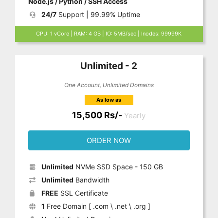
Node.js / Python / SSH Access
24/7
Support | 99.99% Uptime
CPU: 1 vCore | RAM: 4 GB | IO: 5MB/sec | Inodes: 99999K
Unlimited - 2
One Account, Unlimited Domains
As low as
15,500 Rs/-
Yearly
ORDER NOW
Unlimited
NVMe SSD Space - 150 GB
Unlimited
Bandwidth
FREE
SSL Certificate
1
Free Domain [ .com \ .net \ .org ]