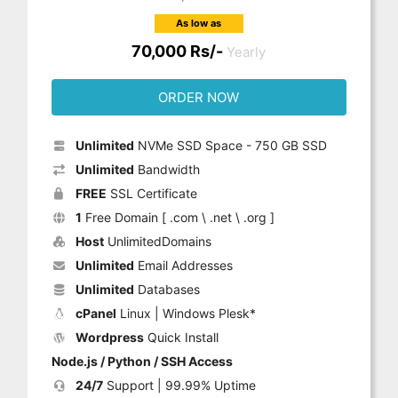
As low as
70,000 Rs/-
Yearly
ORDER NOW
Unlimited
NVMe SSD Space - 750 GB SSD
Unlimited
Bandwidth
FREE
SSL Certificate
1
Free Domain [ .com \ .net \ .org ]
Host
UnlimitedDomains
Unlimited
Email Addresses
Unlimited
Databases
cPanel
Linux | Windows Plesk*
Wordpress
Quick Install
Node.js / Python / SSH Access
24/7
Support | 99.99% Uptime