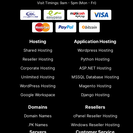
Visit Timings: 9am - 5pm (Mon - Fri)
Hosting
Application Hosting
Shared Hosting
Wordpress Hosting
Reseller Hosting
Python Hosting
Corporate Hosting
ASP.NET Hosting
Unlimited Hosting
MSSQL Database Hosting
WordPress Hosting
Magento Hosting
Google Workspace
Django Hosting
Domains
Resellers
Domain Names
cPanel Reseller Hosting
.PK Names
Windows Reseller Hosting
Servers
Customer Service