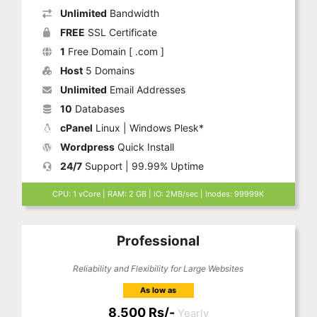
Unlimited
Bandwidth
FREE
SSL Certificate
1
Free Domain [ .com ]
Host
5 Domains
Unlimited
Email Addresses
10
Databases
cPanel
Linux | Windows Plesk*
Wordpress
Quick Install
24/7
Support | 99.99% Uptime
CPU: 1 vCore | RAM: 2 GB | IO: 2MB/sec | Inodes: 99999K
Professional
Reliability and Flexibility for Large Websites
As low as
8,500 Rs/-
Yearly